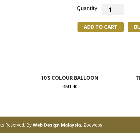
HY-
2107
BADMINTON
ADD TO CART
B
SHUTTLECOCK
quantity
10’S COLOUR BALLOON
T
RM
1.40
ts Reserved. By
Web Design Malaysia
, Zoewebs