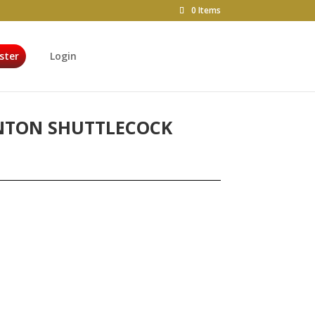
0 Items
ster
Login
NTON SHUTTLECOCK