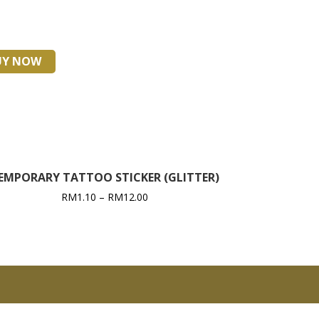
UY NOW
EMPORARY TATTOO STICKER (GLITTER)
RM
1.10
–
RM
12.00