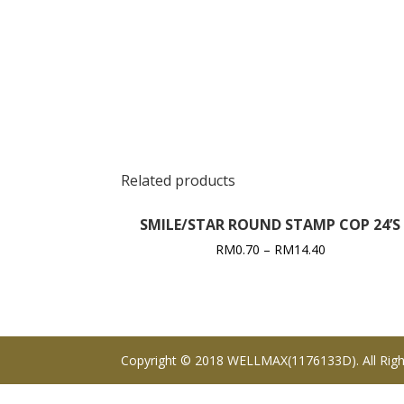
Related products
SMILE/STAR ROUND STAMP COP 24’S
RM
0.70
–
RM
14.40
Copyright © 2018 WELLMAX(1176133D). All Righ