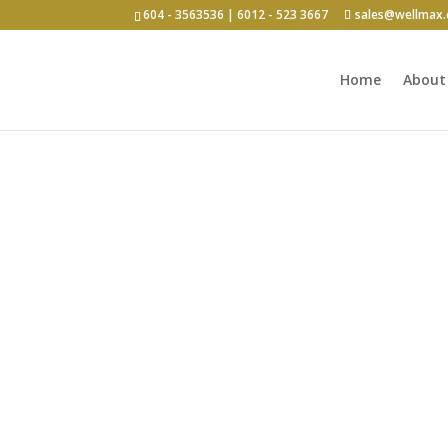
604 - 3563536 | 6012 - 523 3667
sales@wellmax
Home
About