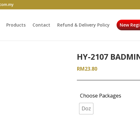
.com.my
Products
Contact
Refund & Delivery Policy
New Regi
HY-2107 BADMI
RM
23.80
Choose Packages
Doz