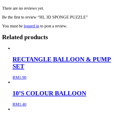
There are no reviews yet.
Be the first to review “HL 3D SPONGE PUZZLE”
You must be
logged in
to post a review.
Related products
RECTANGLE BALLOON & PUMP
SET
RM
1.90
10’S COLOUR BALLOON
RM
1.40