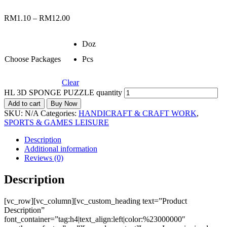
RM
1.10
–
RM
12.00
Doz
Choose Packages
Pcs
Clear
HL 3D SPONGE PUZZLE quantity
Add to cart
Buy Now
SKU:
N/A
Categories:
HANDICRAFT & CRAFT WORK
,
SPORTS & GAMES LEISURE
Description
Additional information
Reviews (0)
Description
[vc_row][vc_column][vc_custom_heading text=”Product
Description”
font_container=”tag:h4|text_align:left|color:%23000000″