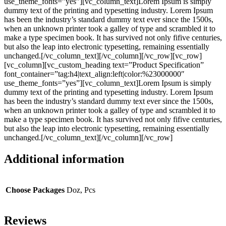
use_theme_fonts=”yes”][vc_column_text]Lorem Ipsum is simply
dummy text of the printing and typesetting industry. Lorem Ipsum
has been the industry’s standard dummy text ever since the 1500s,
when an unknown printer took a galley of type and scrambled it to
make a type specimen book. It has survived not only fifive centuries,
but also the leap into electronic typesetting, remaining essentially
unchanged.[/vc_column_text][/vc_column][/vc_row][vc_row]
[vc_column][vc_custom_heading text=”Product Specification”
font_container=”tag:h4|text_align:left|color:%23000000″
use_theme_fonts=”yes”][vc_column_text]Lorem Ipsum is simply
dummy text of the printing and typesetting industry. Lorem Ipsum
has been the industry’s standard dummy text ever since the 1500s,
when an unknown printer took a galley of type and scrambled it to
make a type specimen book. It has survived not only fifive centuries,
but also the leap into electronic typesetting, remaining essentially
unchanged.[/vc_column_text][/vc_column][/vc_row]
Additional information
Choose Packages
Doz, Pcs
Reviews