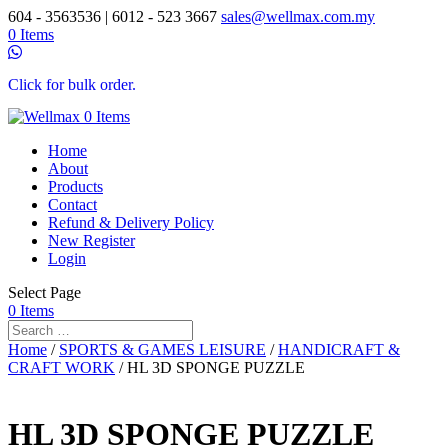
604 - 3563536 | 6012 - 523 3667
sales@wellmax.com.my
0 Items
Click for bulk order.
0 Items
Home
About
Products
Contact
Refund & Delivery Policy
New Register
Login
Select Page
0 Items
Home
/
SPORTS & GAMES LEISURE
/
HANDICRAFT &
CRAFT WORK
/ HL 3D SPONGE PUZZLE
HL 3D SPONGE PUZZLE