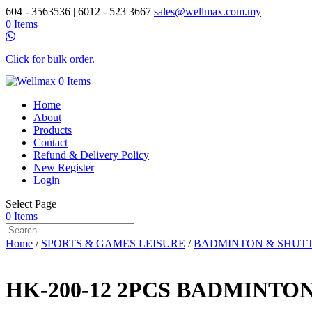
604 - 3563536 | 6012 - 523 3667
sales@wellmax.com.my
0 Items
Click for bulk order.
0 Items
Home
About
Products
Contact
Refund & Delivery Policy
New Register
Login
Select Page
0 Items
Home
/
SPORTS & GAMES LEISURE
/
BADMINTON & SHUT
HK-200-12 2PCS BADMINTO