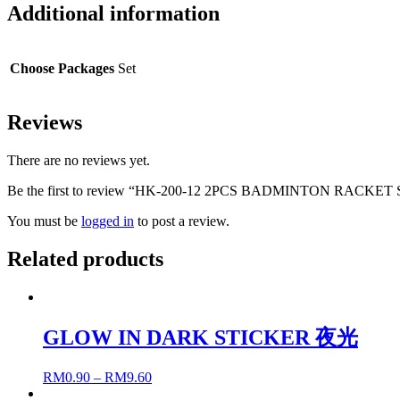
Additional information
Choose Packages
Set
Reviews
There are no reviews yet.
Be the first to review “HK-200-12 2PCS BADMINTON RACKET
You must be
logged in
to post a review.
Related products
GLOW IN DARK STICKER 夜光
RM
0.90
–
RM
9.60