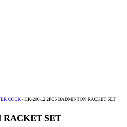
TER COCK
/ HK-200-12 2PCS BADMINTON RACKET SET
N RACKET SET