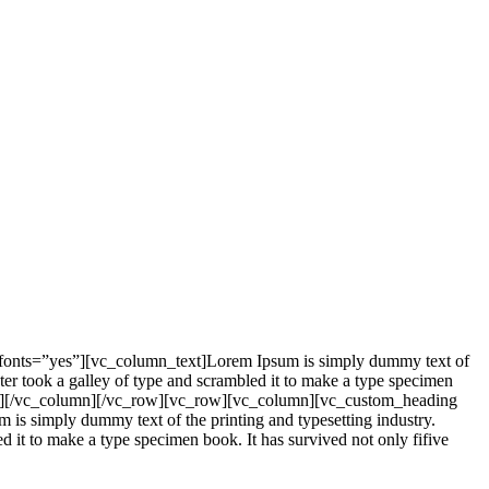
_fonts=”yes”][vc_column_text]Lorem Ipsum is simply dummy text of
er took a galley of type and scrambled it to make a type specimen
mn_text][/vc_column][/vc_row][vc_row][vc_column][vc_custom_heading
is simply dummy text of the printing and typesetting industry.
it to make a type specimen book. It has survived not only fifive