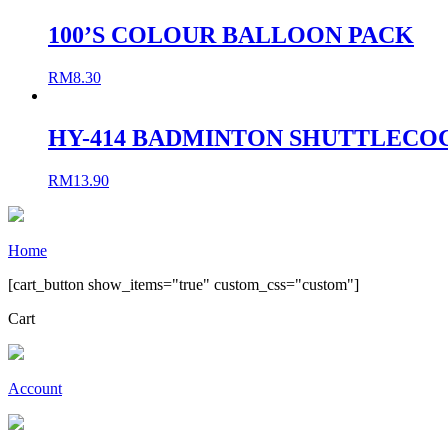
100’S COLOUR BALLOON PACK
RM
8.30
HY-414 BADMINTON SHUTTLECO
RM
13.90
Home
[cart_button show_items="true" custom_css="custom"]
Cart
Account