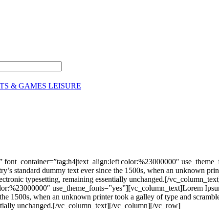
TS & GAMES LEISURE
 font_container=”tag:h4|text_align:left|color:%23000000″ use_theme
stry’s standard dummy text ever since the 1500s, when an unknown print
nto electronic typesetting, remaining essentially unchanged.[/vc_colu
|color:%23000000″ use_theme_fonts=”yes”][vc_column_text]Lorem Ipsum 
he 1500s, when an unknown printer took a galley of type and scrambled 
ssentially unchanged.[/vc_column_text][/vc_column][/vc_row]