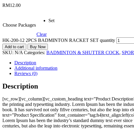
RM
12.00
Set
Choose Packages
Clear
HK-200-12 2PCS BADMINTON RACKET SET quantity
Add to cart
Buy Now
SKU:
N/A
Categories:
BADMINTON & SHUTTER COCK
,
SPOR
Description
Additional information
Reviews (0)
Description
[vc_row][vc_column][vc_custom_heading text=”Product Description”
the printing and typesetting industry. Lorem Ipsum has been the indu
book. It has survived not only fifive centuries, but also the leap i
text=”Product Specification” font_container=”tag:h4|text_align:left
Lorem Ipsum has been the industry’s standard dummy text ever since t
centuries, but also the leap into electronic typesetting, remaining e