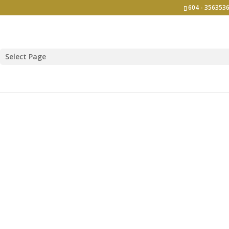
604 - 3563536
Select Page