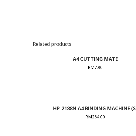
Related products
A4 CUTTING MATE
RM
7.90
HP-2188N A4 BINDING MACHINE (S
RM
264.00