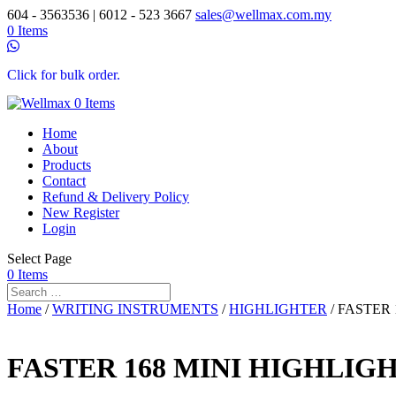
604 - 3563536 | 6012 - 523 3667
sales@wellmax.com.my
0 Items
Click for bulk order.
0 Items
Home
About
Products
Contact
Refund & Delivery Policy
New Register
Login
Select Page
0 Items
Home
/
WRITING INSTRUMENTS
/
HIGHLIGHTER
/ FASTER 
FASTER 168 MINI HIGHLIGH