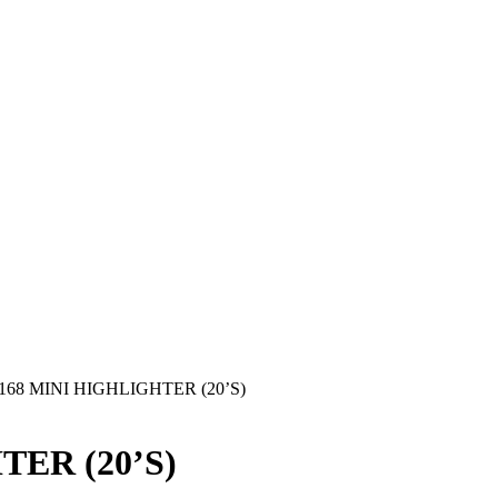
168 MINI HIGHLIGHTER (20’S)
TER (20’S)