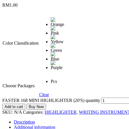
RM
1.00
Color Classification
Pcs
Choose Packages
Clear
FASTER 168 MINI HIGHLIGHTER (20'S) quantity
Add to cart
Buy Now
SKU:
N/A
Categories:
HIGHLIGHTER
,
WRITING INSTRUMEN
Description
Additional information