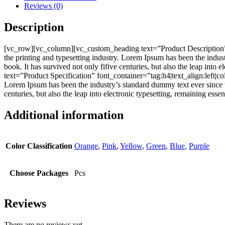
Reviews (0)
Description
[vc_row][vc_column][vc_custom_heading text=”Product Description”
the printing and typesetting industry. Lorem Ipsum has been the indu
book. It has survived not only fifive centuries, but also the leap i
text=”Product Specification” font_container=”tag:h4|text_align:left
Lorem Ipsum has been the industry’s standard dummy text ever since t
centuries, but also the leap into electronic typesetting, remaining e
Additional information
Color Classification
Orange
,
Pink
,
Yellow
,
Green
,
Blue
,
Purple
Choose Packages
Pcs
Reviews
There are no reviews yet.