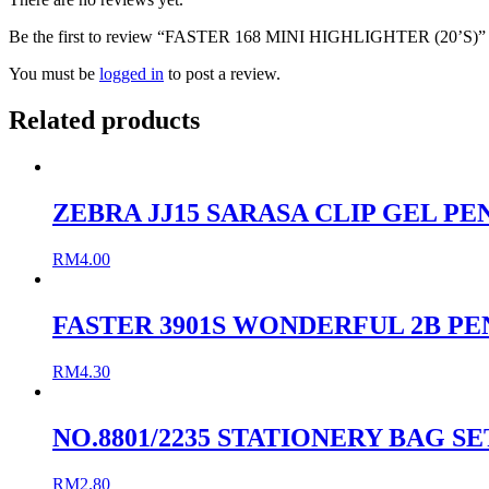
Be the first to review “FASTER 168 MINI HIGHLIGHTER (20’S)”
You must be
logged in
to post a review.
Related products
ZEBRA JJ15 SARASA CLIP GEL PEN
RM
4.00
FASTER 3901S WONDERFUL 2B PE
RM
4.30
NO.8801/2235 STATIONERY BAG SE
RM
2.80