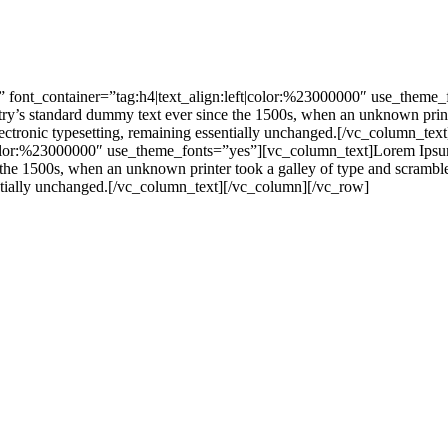
 font_container=”tag:h4|text_align:left|color:%23000000″ use_theme
stry’s standard dummy text ever since the 1500s, when an unknown print
nto electronic typesetting, remaining essentially unchanged.[/vc_colu
|color:%23000000″ use_theme_fonts=”yes”][vc_column_text]Lorem Ipsum 
he 1500s, when an unknown printer took a galley of type and scrambled 
ssentially unchanged.[/vc_column_text][/vc_column][/vc_row]