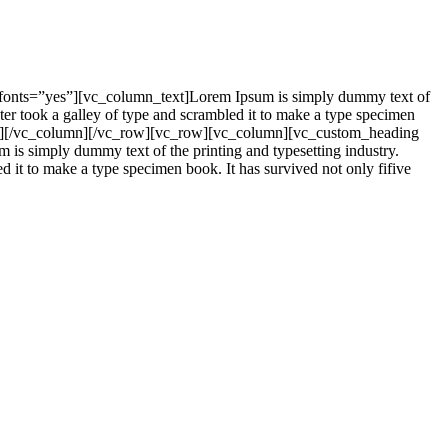
_fonts=”yes”][vc_column_text]Lorem Ipsum is simply dummy text of
er took a galley of type and scrambled it to make a type specimen
mn_text][/vc_column][/vc_row][vc_row][vc_column][vc_custom_heading
is simply dummy text of the printing and typesetting industry.
it to make a type specimen book. It has survived not only fifive