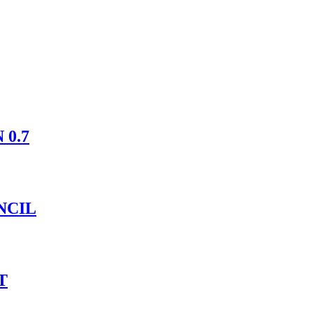
 0.7
NCIL
T