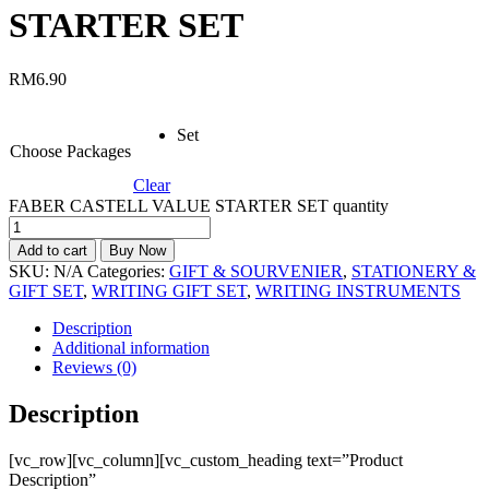
STARTER SET
RM
6.90
Set
Choose Packages
Clear
FABER CASTELL VALUE STARTER SET quantity
Add to cart
Buy Now
SKU:
N/A
Categories:
GIFT & SOURVENIER
,
STATIONERY &
GIFT SET
,
WRITING GIFT SET
,
WRITING INSTRUMENTS
Description
Additional information
Reviews (0)
Description
[vc_row][vc_column][vc_custom_heading text=”Product
Description”