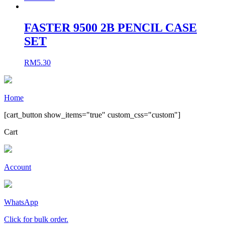
FASTER 9500 2B PENCIL CASE
SET
RM
5.30
Home
[cart_button show_items="true" custom_css="custom"]
Cart
Account
WhatsApp
Click for bulk order.