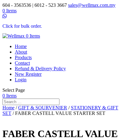
604 - 3563536 | 6012 - 523 3667
sales@wellmax.com.my
0 Items
Click for bulk order.
0 Items
Home
About
Products
Contact
Refund & Delivery Policy
New Register
Login
Select Page
0 Items
Home
/
GIFT & SOURVENIER
/
STATIONERY & GIFT
SET
/ FABER CASTELL VALUE STARTER SET
FABER CASTELL VALUE