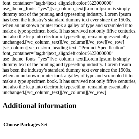
font_container=”tag:h4|text_align:left|color:%23000000″
use_theme_fonts=”yes”][vc_column_text]Lorem Ipsum is simply
dummy text of the printing and typesetting industry. Lorem Ipsum
has been the industry’s standard dummy text ever since the 1500s,
when an unknown printer took a galley of type and scrambled it to
make a type specimen book. It has survived not only fifive centuries,
but also the leap into electronic typesetting, remaining essentially
unchanged.[/vc_column_text][/vc_column][/vc_row][vc_row]
[vc_column][vc_custom_heading text=”Product Specification”
font_container=”tag:h4|text_align:left|color:%23000000″
use_theme_fonts=”yes”][vc_column_text]Lorem Ipsum is simply
dummy text of the printing and typesetting industry. Lorem Ipsum
has been the industry’s standard dummy text ever since the 1500s,
when an unknown printer took a galley of type and scrambled it to
make a type specimen book. It has survived not only fifive centuries,
but also the leap into electronic typesetting, remaining essentially
unchanged.[/vc_column_text][/vc_column][/vc_row]
Additional information
Choose Packages
Set