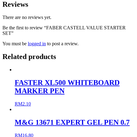
Reviews
There are no reviews yet.
Be the first to review “FABER CASTELL VALUE STARTER
SET”
You must be
logged in
to post a review.
Related products
FASTER XL500 WHITEBOARD
MARKER PEN
RM
2.10
M&G 13671 EXPERT GEL PEN 0.7
RM
16.80