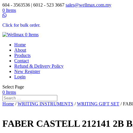
604 - 3563536 | 6012 - 523 3667
sales@wellmax.com.my
0 Items
Click for bulk order.
0 Items
Home
About
Products
Contact
Refund & Delivery Policy
New Register
Login
Select Page
0 Items
Home
/
WRITING INSTRUMENTS
/
WRITING GIFT SET
/ FAB
FABER CASTELL 212141 2B 