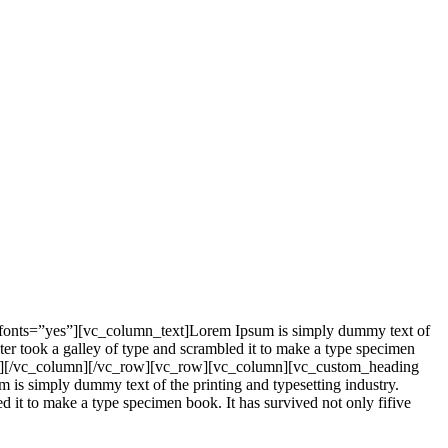
_fonts=”yes”][vc_column_text]Lorem Ipsum is simply dummy text of
er took a galley of type and scrambled it to make a type specimen
mn_text][/vc_column][/vc_row][vc_row][vc_column][vc_custom_heading
is simply dummy text of the printing and typesetting industry.
it to make a type specimen book. It has survived not only fifive