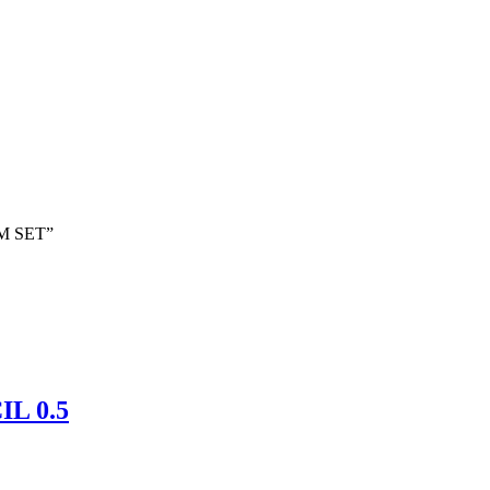
AM SET”
L 0.5