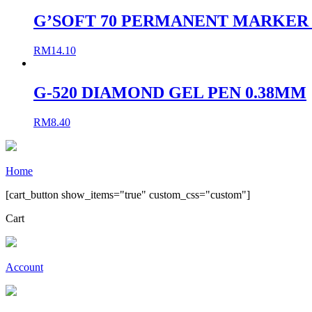
G’SOFT 70 PERMANENT MARKER S
RM
14.10
G-520 DIAMOND GEL PEN 0.38MM
RM
8.40
Home
[cart_button show_items="true" custom_css="custom"]
Cart
Account