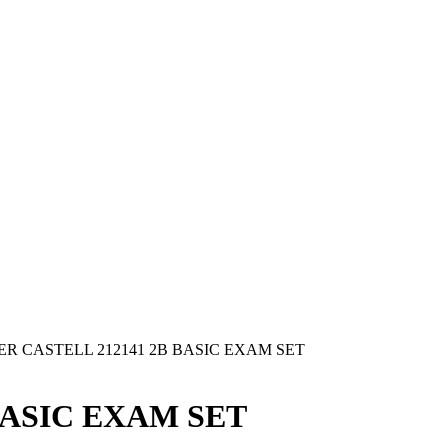
ER CASTELL 212141 2B BASIC EXAM SET
BASIC EXAM SET