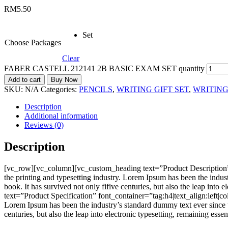
RM
5.50
Set
Choose Packages
Clear
FABER CASTELL 212141 2B BASIC EXAM SET quantity
Add to cart
Buy Now
SKU:
N/A
Categories:
PENCILS
,
WRITING GIFT SET
,
WRITIN
Description
Additional information
Reviews (0)
Description
[vc_row][vc_column][vc_custom_heading text=”Product Description”
the printing and typesetting industry. Lorem Ipsum has been the indu
book. It has survived not only fifive centuries, but also the leap i
text=”Product Specification” font_container=”tag:h4|text_align:left
Lorem Ipsum has been the industry’s standard dummy text ever since t
centuries, but also the leap into electronic typesetting, remaining e