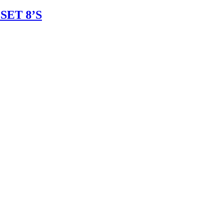
ET 8’S