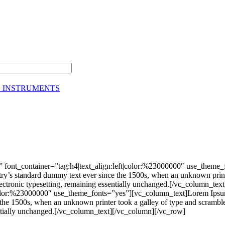
G INSTRUMENTS
 font_container=”tag:h4|text_align:left|color:%23000000″ use_theme
stry’s standard dummy text ever since the 1500s, when an unknown print
nto electronic typesetting, remaining essentially unchanged.[/vc_colu
|color:%23000000″ use_theme_fonts=”yes”][vc_column_text]Lorem Ipsum 
he 1500s, when an unknown printer took a galley of type and scrambled 
ssentially unchanged.[/vc_column_text][/vc_column][/vc_row]