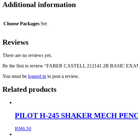
Additional information
Choose Packages
Set
Reviews
There are no reviews yet.
Be the first to review “FABER CASTELL 212141 2B BASIC EX
You must be
logged in
to post a review.
Related products
PILOT H-245 SHAKER MECH PENCI
RM
6.50