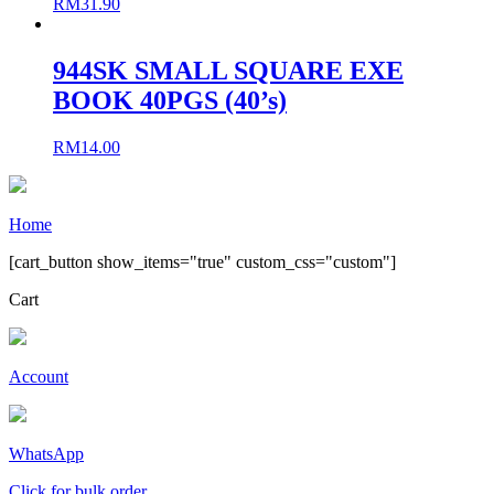
RM
31.90
944SK SMALL SQUARE EXE
BOOK 40PGS (40’s)
RM
14.00
Home
[cart_button show_items="true" custom_css="custom"]
Cart
Account
WhatsApp
Click for bulk order.