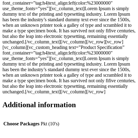
font_container=”tag:h4|text_align:left|color:%23000000″
use_theme_fonts=”yes”][vc_column_text]Lorem Ipsum is simply
dummy text of the printing and typesetting industry. Lorem Ipsum
has been the industry’s standard dummy text ever since the 1500s,
when an unknown printer took a galley of type and scrambled it to
make a type specimen book. It has survived not only fifive centuries,
but also the leap into electronic typesetting, remaining essentially
unchanged.[/vc_column_text][/vc_column][/vc_row][vc_row]
[vc_column][vc_custom_heading text=”Product Specification”
font_container=”tag:h4|text_align:left|color:%23000000″
use_theme_fonts=”yes”][vc_column_text]Lorem Ipsum is simply
dummy text of the printing and typesetting industry. Lorem Ipsum
has been the industry’s standard dummy text ever since the 1500s,
when an unknown printer took a galley of type and scrambled it to
make a type specimen book. It has survived not only fifive centuries,
but also the leap into electronic typesetting, remaining essentially
unchanged.[/vc_column_text][/vc_column][/vc_row]
Additional information
Choose Packages
Pkt (10's)