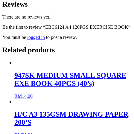
Reviews
There are no reviews yet.
Be the first to review “EBC6124 A4 120PGS EXERCISE BOOK”
You must be
logged in
to post a review.
Related products
947SK MEDIUM SMALL SQUARE
EXE BOOK 40PGS (40’s)
RM
14.00
H/C A3 135GSM DRAWING PAPER
200’S