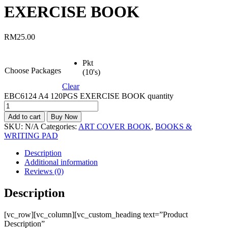
EXERCISE BOOK
RM
25.00
Pkt
Choose Packages
(10's)
Clear
EBC6124 A4 120PGS EXERCISE BOOK quantity
Add to cart
Buy Now
SKU:
N/A
Categories:
ART COVER BOOK
,
BOOKS &
WRITING PAD
Description
Additional information
Reviews (0)
Description
[vc_row][vc_column][vc_custom_heading text=”Product
Description”