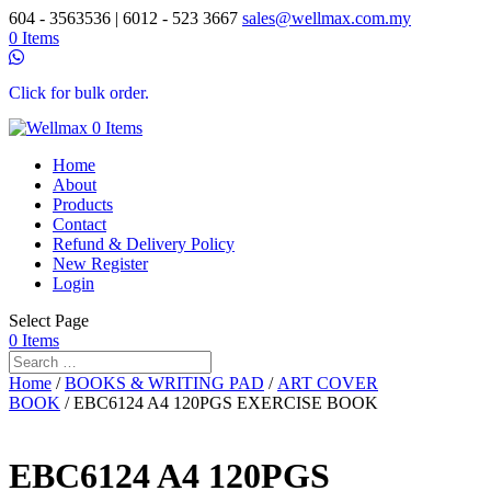
604 - 3563536 | 6012 - 523 3667
sales@wellmax.com.my
0 Items
Click for bulk order.
0 Items
Home
About
Products
Contact
Refund & Delivery Policy
New Register
Login
Select Page
0 Items
Home
/
BOOKS & WRITING PAD
/
ART COVER
BOOK
/ EBC6124 A4 120PGS EXERCISE BOOK
EBC6124 A4 120PGS