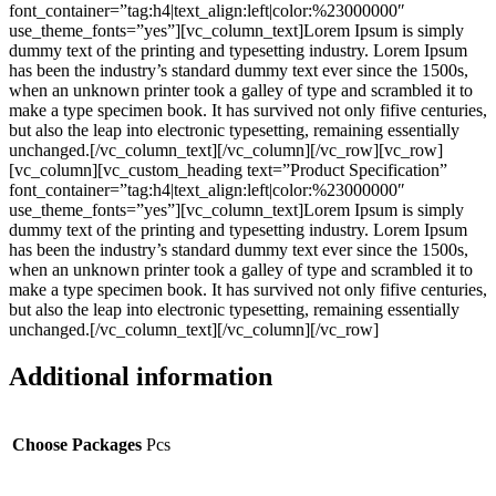
font_container=”tag:h4|text_align:left|color:%23000000″
use_theme_fonts=”yes”][vc_column_text]Lorem Ipsum is simply
dummy text of the printing and typesetting industry. Lorem Ipsum
has been the industry’s standard dummy text ever since the 1500s,
when an unknown printer took a galley of type and scrambled it to
make a type specimen book. It has survived not only fifive centuries,
but also the leap into electronic typesetting, remaining essentially
unchanged.[/vc_column_text][/vc_column][/vc_row][vc_row]
[vc_column][vc_custom_heading text=”Product Specification”
font_container=”tag:h4|text_align:left|color:%23000000″
use_theme_fonts=”yes”][vc_column_text]Lorem Ipsum is simply
dummy text of the printing and typesetting industry. Lorem Ipsum
has been the industry’s standard dummy text ever since the 1500s,
when an unknown printer took a galley of type and scrambled it to
make a type specimen book. It has survived not only fifive centuries,
but also the leap into electronic typesetting, remaining essentially
unchanged.[/vc_column_text][/vc_column][/vc_row]
Additional information
Choose Packages
Pcs