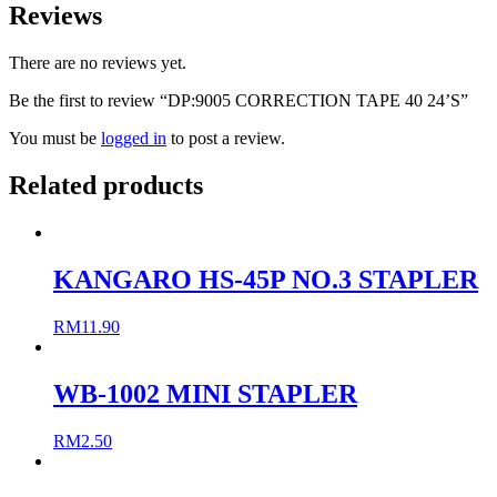
Reviews
There are no reviews yet.
Be the first to review “DP:9005 CORRECTION TAPE 40 24’S”
You must be
logged in
to post a review.
Related products
KANGARO HS-45P NO.3 STAPLER
RM
11.90
WB-1002 MINI STAPLER
RM
2.50