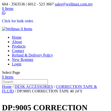
604 - 3563536 | 6012 - 523 3667
sales@wellmax.com.my
0 Items
Click for bulk order.
0 Items
Home
About
Products
Contact
Refund & Delivery Policy
New Register
Login
Select Page
0 Items
Home
/
DESK ACCESSORIES
/
CORRECTION TAPE &
FLUID
/ DP:9005 CORRECTION TAPE 40 24’S
DP:9005 CORRECTION