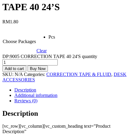
TAPE 40 24’S
RM
1.80
Pcs
Choose Packages
Clear
DP:9005 CORRECTION TAPE 40 24'S quantity
Add to cart
Buy Now
SKU:
N/A
Categories:
CORRECTION TAPE & FLUID
,
DESK
ACCESSORIES
Description
Additional information
Reviews (0)
Description
[vc_row][vc_column][vc_custom_heading text=”Product
Description”