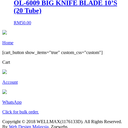
OL-6009 BIG KNIFE BLADE 10’S
(20 Tube)
RM
50.00
Home
[cart_button show_items="true" custom_css="custom"]
Cart
Account
WhatsApp
Click for bulk order.
Copyright © 2018 WELLMAX(1176133D). All Rights Reserved.
By
Web Design Malaysia
, Zoewebs