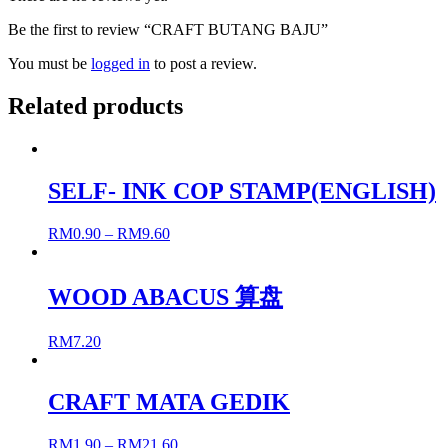
Be the first to review “CRAFT BUTANG BAJU”
You must be
logged in
to post a review.
Related products
SELF- INK COP STAMP(ENGLISH)
RM
0.90
–
RM
9.60
WOOD ABACUS 算盘
RM
7.20
CRAFT MATA GEDIK
RM
1.90
–
RM
21.60