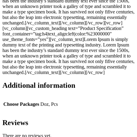
has been the industry’s standard dummy text ever since the 1500s,
when an unknown printer took a galley of type and scrambled it to
make a type specimen book. It has survived not only fifive centuries,
but also the leap into electronic typesetting, remaining essentially
unchanged.[/vc_column_text][/vc_column][/vc_row][vc_row]
[vc_column][vc_custom_heading text=”Product Specification”
font_container=”tag:h4|text_align:left|color:%23000000″
use_theme_fonts=”yes”][vc_column_text]Lorem Ipsum is simply
dummy text of the printing and typesetting industry. Lorem Ipsum
has been the industry’s standard dummy text ever since the 1500s,
when an unknown printer took a galley of type and scrambled it to
make a type specimen book. It has survived not only fifive centuries,
but also the leap into electronic typesetting, remaining essentially
unchanged.[/vc_column_text][/vc_column][/vc_row]
Additional information
Choose Packages
Doz, Pcs
Reviews
There are no reviews yet.