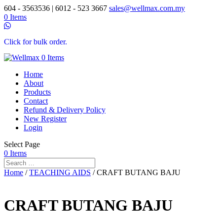
604 - 3563536 | 6012 - 523 3667
sales@wellmax.com.my
0 Items
Click for bulk order.
0 Items
Home
About
Products
Contact
Refund & Delivery Policy
New Register
Login
Select Page
0 Items
Home
/
TEACHING AIDS
/ CRAFT BUTANG BAJU
CRAFT BUTANG BAJU