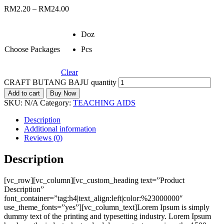
RM
2.20
–
RM
24.00
Doz
Choose Packages
Pcs
Clear
CRAFT BUTANG BAJU quantity
Add to cart
Buy Now
SKU:
N/A
Category:
TEACHING AIDS
Description
Additional information
Reviews (0)
Description
[vc_row][vc_column][vc_custom_heading text=”Product
Description”
font_container=”tag:h4|text_align:left|color:%23000000″
use_theme_fonts=”yes”][vc_column_text]Lorem Ipsum is simply
dummy text of the printing and typesetting industry. Lorem Ipsum