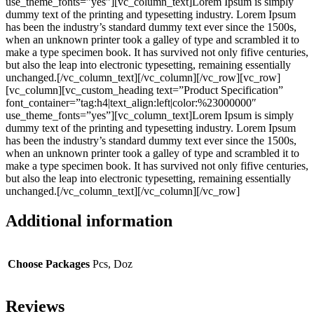
use_theme_fonts=”yes”][vc_column_text]Lorem Ipsum is simply
dummy text of the printing and typesetting industry. Lorem Ipsum
has been the industry’s standard dummy text ever since the 1500s,
when an unknown printer took a galley of type and scrambled it to
make a type specimen book. It has survived not only fifive centuries,
but also the leap into electronic typesetting, remaining essentially
unchanged.[/vc_column_text][/vc_column][/vc_row][vc_row]
[vc_column][vc_custom_heading text=”Product Specification”
font_container=”tag:h4|text_align:left|color:%23000000″
use_theme_fonts=”yes”][vc_column_text]Lorem Ipsum is simply
dummy text of the printing and typesetting industry. Lorem Ipsum
has been the industry’s standard dummy text ever since the 1500s,
when an unknown printer took a galley of type and scrambled it to
make a type specimen book. It has survived not only fifive centuries,
but also the leap into electronic typesetting, remaining essentially
unchanged.[/vc_column_text][/vc_column][/vc_row]
Additional information
Choose Packages
Pcs, Doz
Reviews