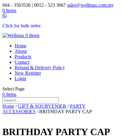
604 - 3563536 | 6012 - 523 3667
sales@wellmax.com.my
0 Items
Click for bulk order.
0 Items
Home
About
Products
Contact
Refund & Delivery Policy
New Register
Login
Select Page
0 Items
Home
/
GIFT & SOURVENIER
/
PARTY
ACCESSORIES
/ BRITHDAY PARTY CAP
BRITHDAY PARTY CAP