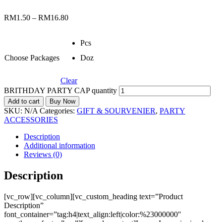
RM
1.50
–
RM
16.80
Pcs
Choose Packages
Doz
Clear
BRITHDAY PARTY CAP quantity
Add to cart
Buy Now
SKU:
N/A
Categories:
GIFT & SOURVENIER
,
PARTY
ACCESSORIES
Description
Additional information
Reviews (0)
Description
[vc_row][vc_column][vc_custom_heading text=”Product
Description”
font_container=”tag:h4|text_align:left|color:%23000000″