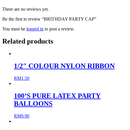
There are no reviews yet.
Be the first to review “BRITHDAY PARTY CAP”
You must be
logged in
to post a review.
Related products
1/2″ COLOUR NYLON RIBBON
RM
1.50
100’S PURE LATEX PARTY
BALLOONS
RM
9.90