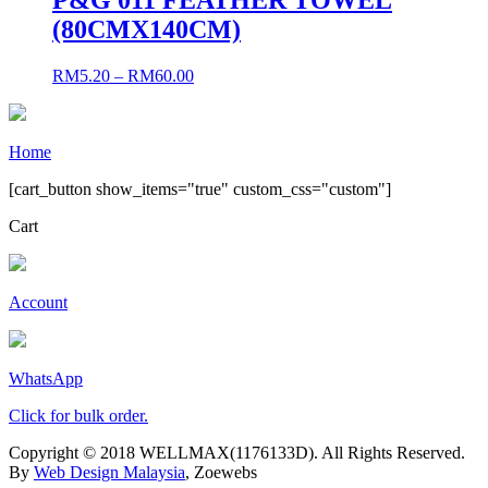
(80CMX140CM)
RM
5.20
–
RM
60.00
Home
[cart_button show_items="true" custom_css="custom"]
Cart
Account
WhatsApp
Click for bulk order.
Copyright © 2018 WELLMAX(1176133D). All Rights Reserved.
By
Web Design Malaysia
, Zoewebs