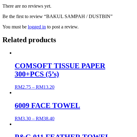
There are no reviews yet.
Be the first to review “BAKUL SAMPAH / DUSTBIN”
You must be
logged in
to post a review.
Related products
COMSOFT TISSUE PAPER
300+PCS (5’s)
RM
2.75
–
RM
13.20
6009 FACE TOWEL
RM
3.30
–
RM
38.40
P&G 011 FEATHER TOWEL