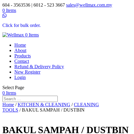
604 - 3563536 | 6012 - 523 3667
sales@wellmax.com.my
0 Items
Click for bulk order.
0 Items
Home
About
Products
Contact
Refund & Delivery Policy
New Register
Login
Select Page
0 Items
Home
/
KITCHEN & CLEANING
/
CLEANING
TOOLS
/ BAKUL SAMPAH / DUSTBIN
BAKUL SAMPAH / DUSTBIN