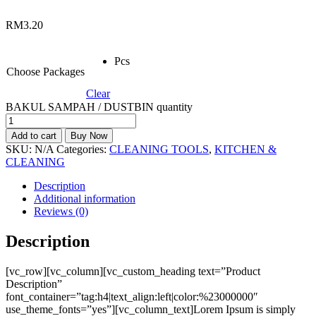
RM
3.20
Pcs
Choose Packages
Clear
BAKUL SAMPAH / DUSTBIN quantity
Add to cart
Buy Now
SKU:
N/A
Categories:
CLEANING TOOLS
,
KITCHEN &
CLEANING
Description
Additional information
Reviews (0)
Description
[vc_row][vc_column][vc_custom_heading text=”Product
Description”
font_container=”tag:h4|text_align:left|color:%23000000″
use_theme_fonts=”yes”][vc_column_text]Lorem Ipsum is simply