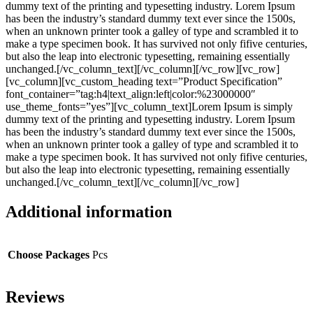
dummy text of the printing and typesetting industry. Lorem Ipsum
has been the industry’s standard dummy text ever since the 1500s,
when an unknown printer took a galley of type and scrambled it to
make a type specimen book. It has survived not only fifive centuries,
but also the leap into electronic typesetting, remaining essentially
unchanged.[/vc_column_text][/vc_column][/vc_row][vc_row]
[vc_column][vc_custom_heading text=”Product Specification”
font_container=”tag:h4|text_align:left|color:%23000000″
use_theme_fonts=”yes”][vc_column_text]Lorem Ipsum is simply
dummy text of the printing and typesetting industry. Lorem Ipsum
has been the industry’s standard dummy text ever since the 1500s,
when an unknown printer took a galley of type and scrambled it to
make a type specimen book. It has survived not only fifive centuries,
but also the leap into electronic typesetting, remaining essentially
unchanged.[/vc_column_text][/vc_column][/vc_row]
Additional information
Choose Packages
Pcs
Reviews