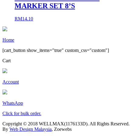
MARKER SET 8’S
RM
14.10
Home
[cart_button show_items="true" custom_css="custom"]
Cart
Account
WhatsApp
Click for bulk order.
Copyright © 2018 WELLMAX(1176133D). All Rights Reserved.
By
Web Design Malaysia
, Zoewebs