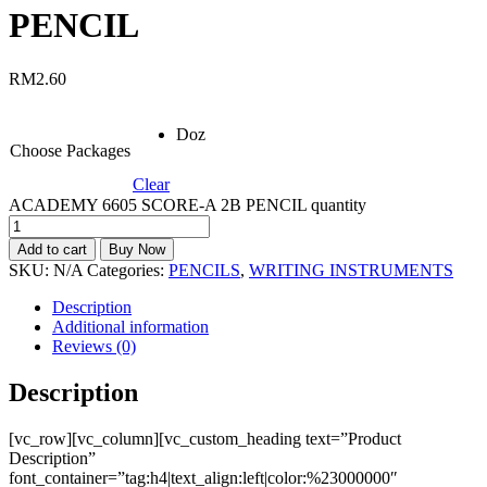
PENCIL
RM
2.60
Doz
Choose Packages
Clear
ACADEMY 6605 SCORE-A 2B PENCIL quantity
Add to cart
Buy Now
SKU:
N/A
Categories:
PENCILS
,
WRITING INSTRUMENTS
Description
Additional information
Reviews (0)
Description
[vc_row][vc_column][vc_custom_heading text=”Product
Description”
font_container=”tag:h4|text_align:left|color:%23000000″