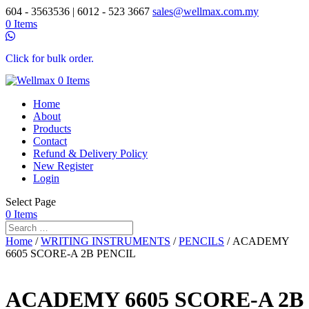
604 - 3563536 | 6012 - 523 3667
sales@wellmax.com.my
0 Items
Click for bulk order.
0 Items
Home
About
Products
Contact
Refund & Delivery Policy
New Register
Login
Select Page
0 Items
Home
/
WRITING INSTRUMENTS
/
PENCILS
/ ACADEMY
6605 SCORE-A 2B PENCIL
ACADEMY 6605 SCORE-A 2B