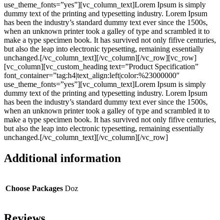
use_theme_fonts=”yes”][vc_column_text]Lorem Ipsum is simply
dummy text of the printing and typesetting industry. Lorem Ipsum
has been the industry’s standard dummy text ever since the 1500s,
when an unknown printer took a galley of type and scrambled it to
make a type specimen book. It has survived not only fifive centuries,
but also the leap into electronic typesetting, remaining essentially
unchanged.[/vc_column_text][/vc_column][/vc_row][vc_row]
[vc_column][vc_custom_heading text=”Product Specification”
font_container=”tag:h4|text_align:left|color:%23000000″
use_theme_fonts=”yes”][vc_column_text]Lorem Ipsum is simply
dummy text of the printing and typesetting industry. Lorem Ipsum
has been the industry’s standard dummy text ever since the 1500s,
when an unknown printer took a galley of type and scrambled it to
make a type specimen book. It has survived not only fifive centuries,
but also the leap into electronic typesetting, remaining essentially
unchanged.[/vc_column_text][/vc_column][/vc_row]
Additional information
Choose Packages
Doz
Reviews