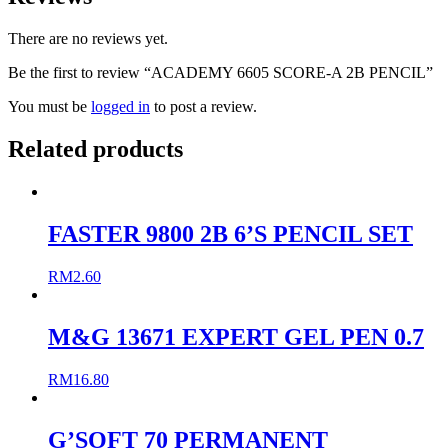
There are no reviews yet.
Be the first to review “ACADEMY 6605 SCORE-A 2B PENCIL”
You must be
logged in
to post a review.
Related products
FASTER 9800 2B 6’S PENCIL SET
RM
2.60
M&G 13671 EXPERT GEL PEN 0.7
RM
16.80
G’SOFT 70 PERMANENT