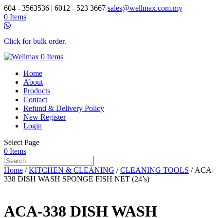
604 - 3563536 | 6012 - 523 3667
sales@wellmax.com.my
0 Items
Click for bulk order.
0 Items
Home
About
Products
Contact
Refund & Delivery Policy
New Register
Login
Select Page
0 Items
Home
/
KITCHEN & CLEANING
/
CLEANING TOOLS
/ ACA-
338 DISH WASH SPONGE FISH NET (24’s)
ACA-338 DISH WASH