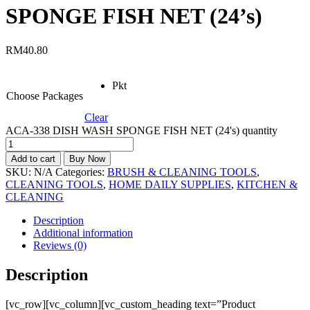
SPONGE FISH NET (24’s)
RM
40.80
Pkt
Choose Packages
Clear
ACA-338 DISH WASH SPONGE FISH NET (24's) quantity
Add to cart
Buy Now
SKU:
N/A
Categories:
BRUSH & CLEANING TOOLS
,
CLEANING TOOLS
,
HOME DAILY SUPPLIES
,
KITCHEN &
CLEANING
Description
Additional information
Reviews (0)
Description
[vc_row][vc_column][vc_custom_heading text=”Product