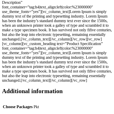
Description”
font_container=”tag:h4|text_align:left|color:%23000000″
use_theme_fonts=”yes”][vc_column_text]Lorem Ipsum is simply
dummy text of the printing and typesetting industry. Lorem Ipsum
has been the industry’s standard dummy text ever since the 1500s,
when an unknown printer took a galley of type and scrambled it to
make a type specimen book. It has survived not only fifive centuries,
but also the leap into electronic typesetting, remaining essentially
unchanged.[/vc_column_text][/vc_column][/vc_row][vc_row]
[vc_column][vc_custom_heading text=”Product Specification”
font_container=”tag:h4|text_align:left|color:%23000000″
use_theme_fonts=”yes”][vc_column_text]Lorem Ipsum is simply
dummy text of the printing and typesetting industry. Lorem Ipsum
has been the industry’s standard dummy text ever since the 1500s,
when an unknown printer took a galley of type and scrambled it to
make a type specimen book. It has survived not only fifive centuries,
but also the leap into electronic typesetting, remaining essentially
unchanged.[/vc_column_text][/vc_column][/vc_row]
Additional information
Choose Packages
Pkt