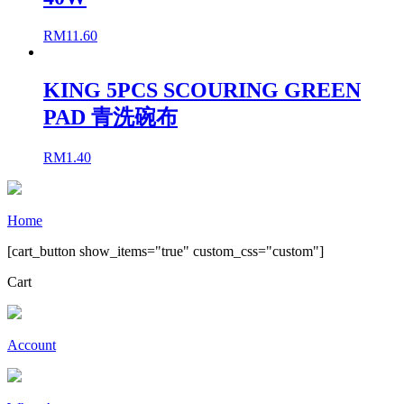
RM
11.60
KING 5PCS SCOURING GREEN
PAD 青洗碗布
RM
1.40
Home
[cart_button show_items="true" custom_css="custom"]
Cart
Account