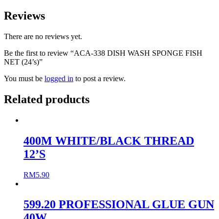
Reviews
There are no reviews yet.
Be the first to review “ACA-338 DISH WASH SPONGE FISH
NET (24’s)”
You must be
logged in
to post a review.
Related products
400M WHITE/BLACK THREAD
12’S
RM
5.90
599.20 PROFESSIONAL GLUE GUN
40W