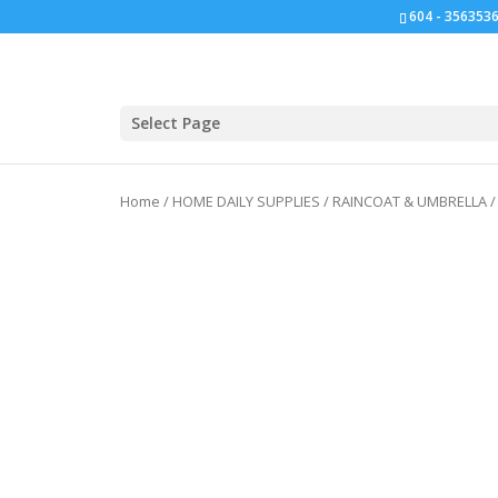
604 - 3563536
Click for bulk order.
Select Page
Home
/
HOME DAILY SUPPLIES
/
RAINCOAT & UMBRELLA
/