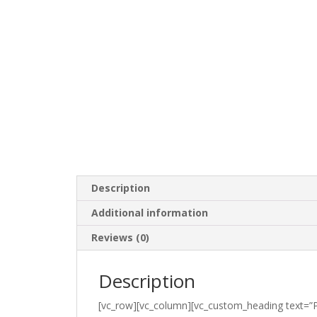
Description
Additional information
Reviews (0)
Description
[vc_row][vc_column][vc_custom_heading text=”P