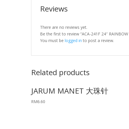
Reviews
There are no reviews yet.
Be the first to review “ACA-241F 24″ RAIN
You must be
logged in
to post a review.
Related products
JARUM MANET 大珠针
RM
6.60