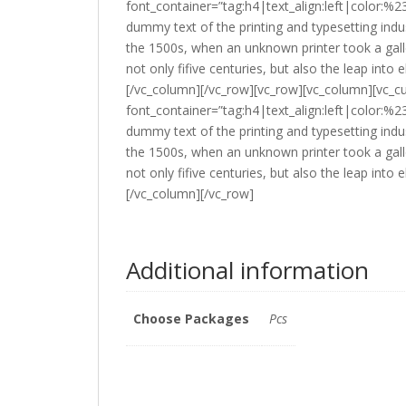
font_container=”tag:h4|text_align:left|color:
dummy text of the printing and typesetting ind
the 1500s, when an unknown printer took a gall
not only fifive centuries, but also the leap into
[/vc_column][/vc_row][vc_row][vc_column][vc_c
font_container=”tag:h4|text_align:left|color:
dummy text of the printing and typesetting ind
the 1500s, when an unknown printer took a gall
not only fifive centuries, but also the leap into
[/vc_column][/vc_row]
Additional information
Choose Packages
Pcs