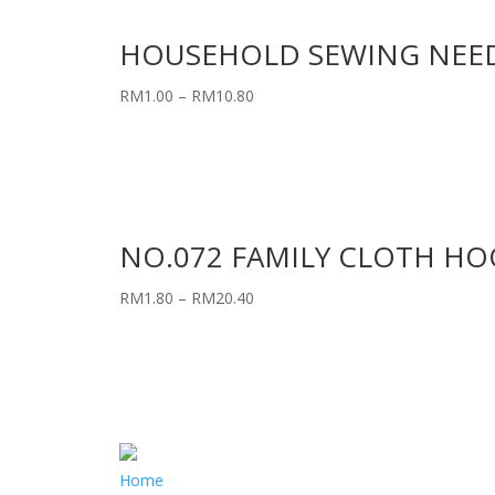
HOUSEHOLD SEWING NEE
RM
1.00
–
RM
10.80
NO.072 FAMILY CLOTH HOO
RM
1.80
–
RM
20.40
Home