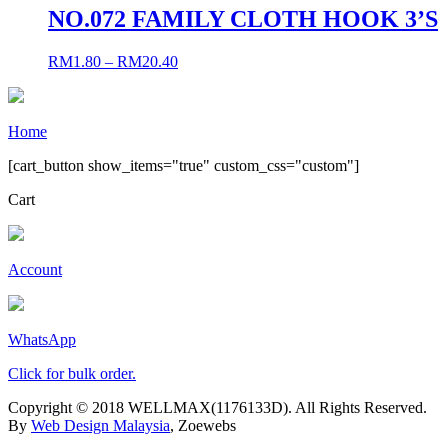
NO.072 FAMILY CLOTH HOOK 3’S
RM
1.80
–
RM
20.40
Home
[cart_button show_items="true" custom_css="custom"]
Cart
Account
WhatsApp
Click for bulk order.
Copyright © 2018 WELLMAX(1176133D). All Rights Reserved.
By
Web Design Malaysia
, Zoewebs