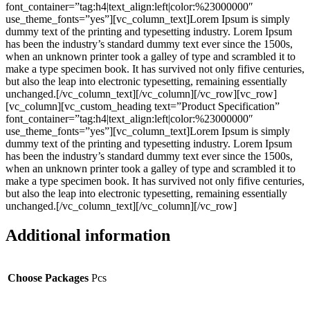
font_container=”tag:h4|text_align:left|color:%23000000″
use_theme_fonts=”yes”][vc_column_text]Lorem Ipsum is simply
dummy text of the printing and typesetting industry. Lorem Ipsum
has been the industry’s standard dummy text ever since the 1500s,
when an unknown printer took a galley of type and scrambled it to
make a type specimen book. It has survived not only fifive centuries,
but also the leap into electronic typesetting, remaining essentially
unchanged.[/vc_column_text][/vc_column][/vc_row][vc_row]
[vc_column][vc_custom_heading text=”Product Specification”
font_container=”tag:h4|text_align:left|color:%23000000″
use_theme_fonts=”yes”][vc_column_text]Lorem Ipsum is simply
dummy text of the printing and typesetting industry. Lorem Ipsum
has been the industry’s standard dummy text ever since the 1500s,
when an unknown printer took a galley of type and scrambled it to
make a type specimen book. It has survived not only fifive centuries,
but also the leap into electronic typesetting, remaining essentially
unchanged.[/vc_column_text][/vc_column][/vc_row]
Additional information
Choose Packages
Pcs