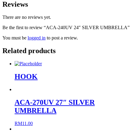
Reviews
There are no reviews yet.
Be the first to review “ACA-240UV 24″ SILVER UMBRELLA”
You must be
logged in
to post a review.
Related products
HOOK
ACA-270UV 27″ SILVER
UMBRELLA
RM
11.00