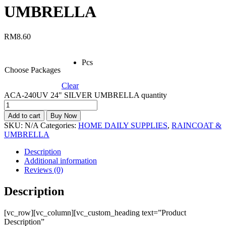
UMBRELLA
RM
8.60
Pcs
Choose Packages
Clear
ACA-240UV 24" SILVER UMBRELLA quantity
Add to cart
Buy Now
SKU:
N/A
Categories:
HOME DAILY SUPPLIES
,
RAINCOAT &
UMBRELLA
Description
Additional information
Reviews (0)
Description
[vc_row][vc_column][vc_custom_heading text=”Product
Description”