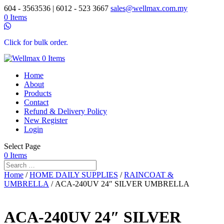
604 - 3563536 | 6012 - 523 3667
sales@wellmax.com.my
0 Items
Click for bulk order.
0 Items
Home
About
Products
Contact
Refund & Delivery Policy
New Register
Login
Select Page
0 Items
Home
/
HOME DAILY SUPPLIES
/
RAINCOAT &
UMBRELLA
/ ACA-240UV 24″ SILVER UMBRELLA
ACA-240UV 24″ SILVER