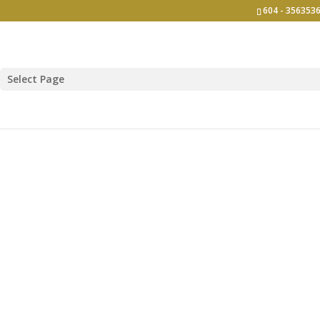
604 - 3563536
Select Page