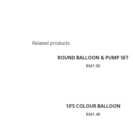
Related products
ROUND BALLOON & PUMP SET
RM
1.90
10’S COLOUR BALLOON
RM
1.40