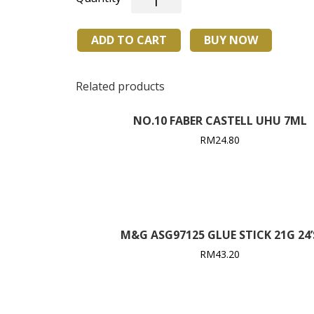
RILL
CONTACT
ADD TO CART
BUY NOW
SUPER
GLUE
(OMO)
Related products
25ml
(24's)
NO.10 FABER CASTELL UHU 7ML
quantity
RM
24.80
M&G ASG97125 GLUE STICK 21G 24’
RM
43.20