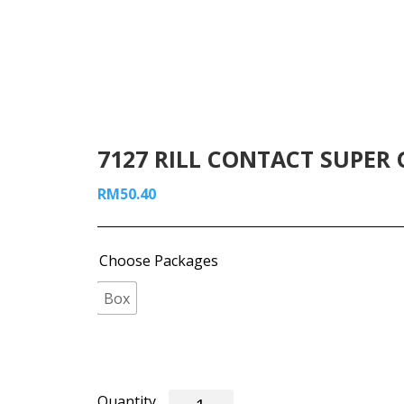
7127 RILL CONTACT SUPER G
RM
50.40
Choose Packages
Box
7127