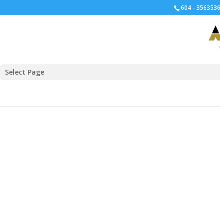
604 - 3563536
Select Page