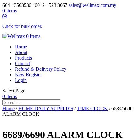
604 - 3563536 | 6012 - 523 3667
sales@wellmax.com.my
0 Items
Click for bulk order.
0 Items
Home
About
Products
Contact
Refund & Delivery Policy
New Register
Login
Select Page
0 Items
Home
/
HOME DAILY SUPPLIES
/
TIME CLOCK
/ 6689/6690
ALARM CLOCK
6689/6690 ALARM CLOCK