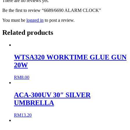
There are no reviews yet.
Be the first to review “6689/6690 ALARM CLOCK”
You must be
logged in
to post a review.
Related products
WTSA320 WORKTIME GLUE GUN
20W
RM
8.00
ACA-300UV 30″ SILVER
UMBRELLA
RM
13.20