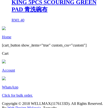
KING 5PCS SCOURING GREEN
PAD 青洗碗布
RM
1.40
Home
[cart_button show_items="true" custom_css="custom"]
Cart
Account
WhatsApp
Click for bulk order.
Copyright © 2018 WELLMAX(1176133D). All Rights Reserved.
By
Web Design Malaysia
, Zoewebs