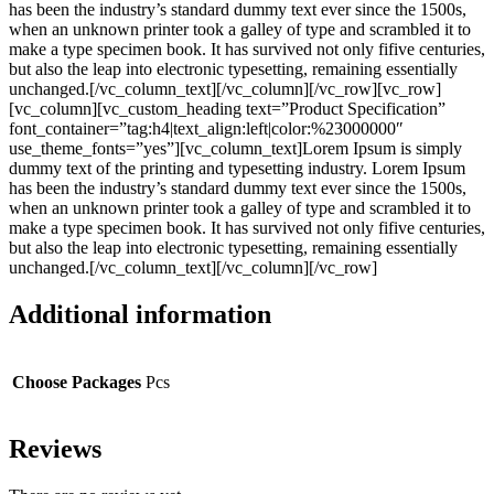
has been the industry’s standard dummy text ever since the 1500s,
when an unknown printer took a galley of type and scrambled it to
make a type specimen book. It has survived not only fifive centuries,
but also the leap into electronic typesetting, remaining essentially
unchanged.[/vc_column_text][/vc_column][/vc_row][vc_row]
[vc_column][vc_custom_heading text=”Product Specification”
font_container=”tag:h4|text_align:left|color:%23000000″
use_theme_fonts=”yes”][vc_column_text]Lorem Ipsum is simply
dummy text of the printing and typesetting industry. Lorem Ipsum
has been the industry’s standard dummy text ever since the 1500s,
when an unknown printer took a galley of type and scrambled it to
make a type specimen book. It has survived not only fifive centuries,
but also the leap into electronic typesetting, remaining essentially
unchanged.[/vc_column_text][/vc_column][/vc_row]
Additional information
Choose Packages
Pcs
Reviews