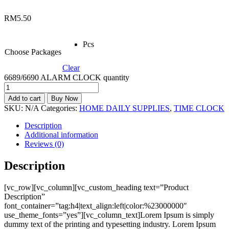
RM
5.50
Pcs
Choose Packages
Clear
6689/6690 ALARM CLOCK quantity
Add to cart
Buy Now
SKU:
N/A
Categories:
HOME DAILY SUPPLIES
,
TIME CLOCK
Description
Additional information
Reviews (0)
Description
[vc_row][vc_column][vc_custom_heading text=”Product
Description”
font_container=”tag:h4|text_align:left|color:%23000000″
use_theme_fonts=”yes”][vc_column_text]Lorem Ipsum is simply
dummy text of the printing and typesetting industry. Lorem Ipsum