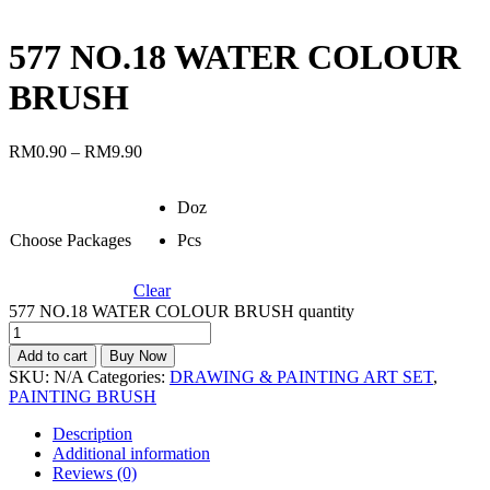
577 NO.18 WATER COLOUR
BRUSH
RM
0.90
–
RM
9.90
Doz
Choose Packages
Pcs
Clear
577 NO.18 WATER COLOUR BRUSH quantity
Add to cart
Buy Now
SKU:
N/A
Categories:
DRAWING & PAINTING ART SET
,
PAINTING BRUSH
Description
Additional information
Reviews (0)