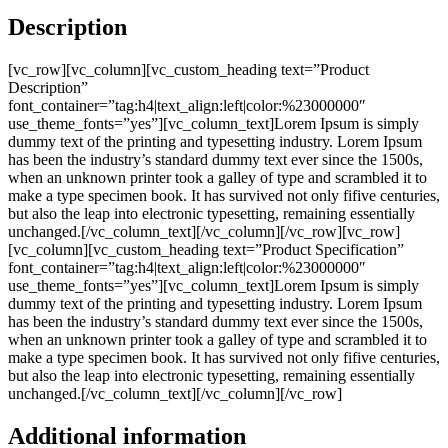
Description
[vc_row][vc_column][vc_custom_heading text=”Product
Description”
font_container=”tag:h4|text_align:left|color:%23000000″
use_theme_fonts=”yes”][vc_column_text]Lorem Ipsum is simply
dummy text of the printing and typesetting industry. Lorem Ipsum
has been the industry’s standard dummy text ever since the 1500s,
when an unknown printer took a galley of type and scrambled it to
make a type specimen book. It has survived not only fifive centuries,
but also the leap into electronic typesetting, remaining essentially
unchanged.[/vc_column_text][/vc_column][/vc_row][vc_row]
[vc_column][vc_custom_heading text=”Product Specification”
font_container=”tag:h4|text_align:left|color:%23000000″
use_theme_fonts=”yes”][vc_column_text]Lorem Ipsum is simply
dummy text of the printing and typesetting industry. Lorem Ipsum
has been the industry’s standard dummy text ever since the 1500s,
when an unknown printer took a galley of type and scrambled it to
make a type specimen book. It has survived not only fifive centuries,
but also the leap into electronic typesetting, remaining essentially
unchanged.[/vc_column_text][/vc_column][/vc_row]
Additional information