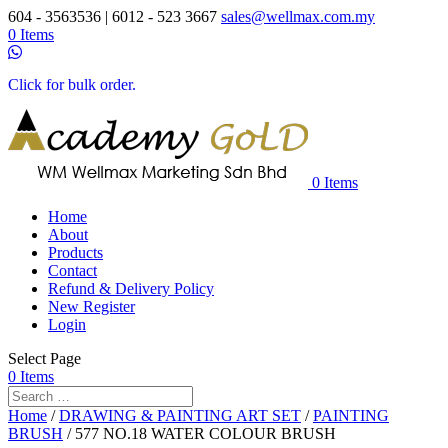
604 - 3563536 | 6012 - 523 3667
sales@wellmax.com.my
0 Items
Click for bulk order.
0 Items
Home
About
Products
Contact
Refund & Delivery Policy
New Register
Login
Select Page
0 Items
Home
/
DRAWING & PAINTING ART SET
/
PAINTING
BRUSH
/ 577 NO.18 WATER COLOUR BRUSH