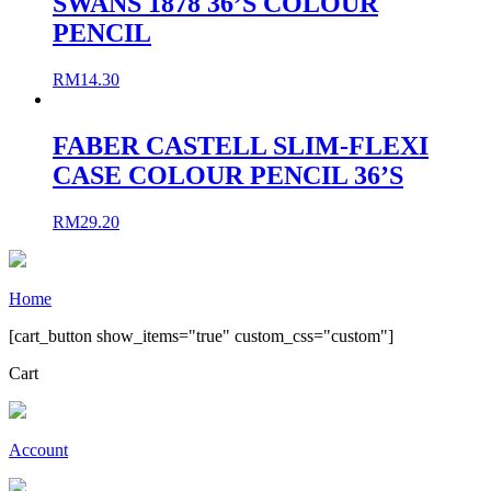
SWANS 1878 36’S COLOUR
PENCIL
RM
14.30
FABER CASTELL SLIM-FLEXI
CASE COLOUR PENCIL 36’S
RM
29.20
Home
[cart_button show_items="true" custom_css="custom"]
Cart
Account