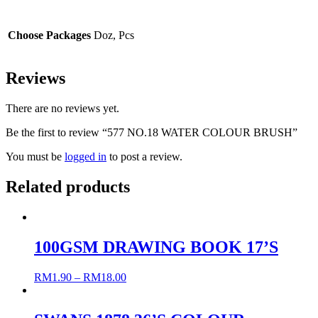
Choose Packages
Doz, Pcs
Reviews
There are no reviews yet.
Be the first to review “577 NO.18 WATER COLOUR BRUSH”
You must be
logged in
to post a review.
Related products
100GSM DRAWING BOOK 17’S
RM
1.90
–
RM
18.00