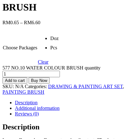
BRUSH
RM
0.65
–
RM
6.60
Doz
Choose Packages
Pcs
Clear
577 NO.10 WATER COLOUR BRUSH quantity
Add to cart
Buy Now
SKU:
N/A
Categories:
DRAWING & PAINTING ART SET
,
PAINTING BRUSH
Description
Additional information
Reviews (0)
Description