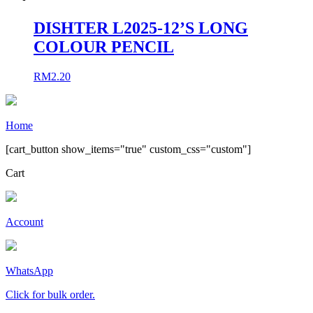
DISHTER L2025-12’S LONG
COLOUR PENCIL
RM
2.20
Home
[cart_button show_items="true" custom_css="custom"]
Cart
Account
WhatsApp
Click for bulk order.