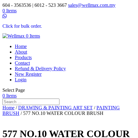
604 - 3563536 | 6012 - 523 3667
sales@wellmax.com.my
0 Items
Click for bulk order.
0 Items
Home
About
Products
Contact
Refund & Delivery Policy
New Register
Login
Select Page
0 Items
Home
/
DRAWING & PAINTING ART SET
/
PAINTING
BRUSH
/ 577 NO.10 WATER COLOUR BRUSH
577 NO.10 WATER COLOUR