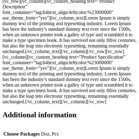
[vc_row][vc_column][vc_custom_heading text=”Product
Description”
font_container=”tag:h4|text_align:left|color:%23000000″
use_theme_fonts=”yes”][vc_column_text]Lorem Ipsum is simply
dummy text of the printing and typesetting industry. Lorem Ipsum
has been the industry’s standard dummy text ever since the 1500s,
when an unknown printer took a galley of type and scrambled it to
make a type specimen book. It has survived not only fifive centuries,
but also the leap into electronic typesetting, remaining essentially
unchanged.[/vc_column_text][/vc_column][/vc_row][vc_row]
[vc_column][vc_custom_heading text=”Product Specification”
font_container=”tag:h4|text_align:left|color:%23000000″
use_theme_fonts=”yes”][vc_column_text]Lorem Ipsum is simply
dummy text of the printing and typesetting industry. Lorem Ipsum
has been the industry’s standard dummy text ever since the 1500s,
when an unknown printer took a galley of type and scrambled it to
make a type specimen book. It has survived not only fifive centuries,
but also the leap into electronic typesetting, remaining essentially
unchanged.[/vc_column_text][/vc_column][/vc_row]
Additional information
Choose Packages
Doz, Pcs