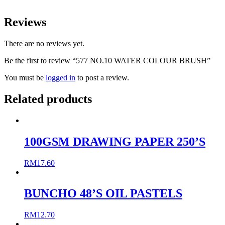
Reviews
There are no reviews yet.
Be the first to review “577 NO.10 WATER COLOUR BRUSH”
You must be
logged in
to post a review.
Related products
100GSM DRAWING PAPER 250’S
RM
17.60
BUNCHO 48’S OIL PASTELS
RM
12.70