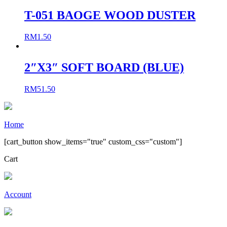
T-051 BAOGE WOOD DUSTER
RM
1.50
2″X3″ SOFT BOARD (BLUE)
RM
51.50
Home
[cart_button show_items="true" custom_css="custom"]
Cart
Account