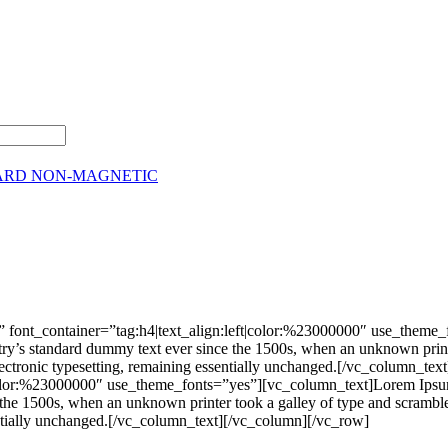
ARD NON-MAGNETIC
 font_container=”tag:h4|text_align:left|color:%23000000″ use_theme
stry’s standard dummy text ever since the 1500s, when an unknown print
nto electronic typesetting, remaining essentially unchanged.[/vc_colu
|color:%23000000″ use_theme_fonts=”yes”][vc_column_text]Lorem Ipsum 
he 1500s, when an unknown printer took a galley of type and scrambled 
ssentially unchanged.[/vc_column_text][/vc_column][/vc_row]