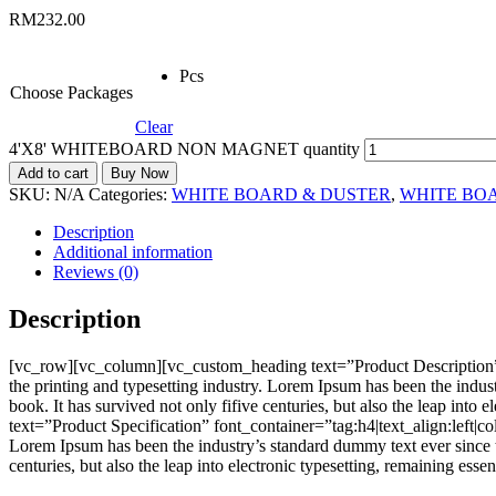
RM
232.00
Pcs
Choose Packages
Clear
4'X8' WHITEBOARD NON MAGNET quantity
Add to cart
Buy Now
SKU:
N/A
Categories:
WHITE BOARD & DUSTER
,
WHITE BO
Description
Additional information
Reviews (0)
Description
[vc_row][vc_column][vc_custom_heading text=”Product Description”
the printing and typesetting industry. Lorem Ipsum has been the indu
book. It has survived not only fifive centuries, but also the leap i
text=”Product Specification” font_container=”tag:h4|text_align:left
Lorem Ipsum has been the industry’s standard dummy text ever since t
centuries, but also the leap into electronic typesetting, remaining e