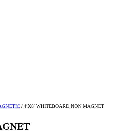
AGNETIC
/ 4’X8′ WHITEBOARD NON MAGNET
AGNET