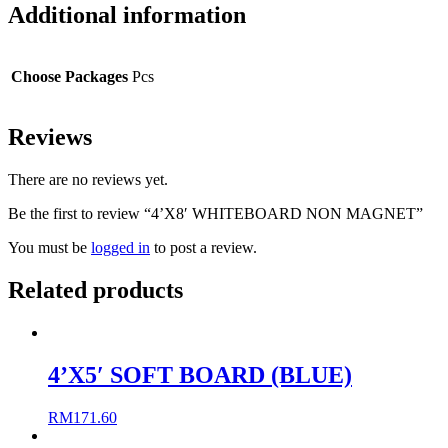
Additional information
Choose Packages
Pcs
Reviews
There are no reviews yet.
Be the first to review “4’X8′ WHITEBOARD NON MAGNET”
You must be
logged in
to post a review.
Related products
4’X5′ SOFT BOARD (BLUE)
RM
171.60