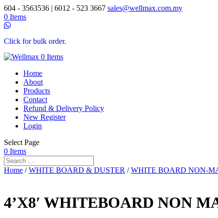
604 - 3563536 | 6012 - 523 3667
sales@wellmax.com.my
0 Items
Click for bulk order.
0 Items
Home
About
Products
Contact
Refund & Delivery Policy
New Register
Login
Select Page
0 Items
Home
/
WHITE BOARD & DUSTER
/
WHITE BOARD NON-M
4’X8′ WHITEBOARD NON M