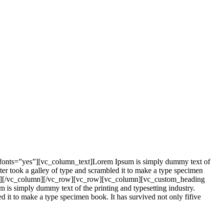
_fonts=”yes”][vc_column_text]Lorem Ipsum is simply dummy text of
er took a galley of type and scrambled it to make a type specimen
mn_text][/vc_column][/vc_row][vc_row][vc_column][vc_custom_heading
is simply dummy text of the printing and typesetting industry.
it to make a type specimen book. It has survived not only fifive