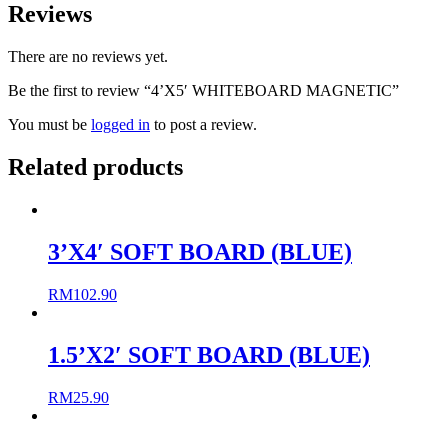
Reviews
There are no reviews yet.
Be the first to review “4’X5′ WHITEBOARD MAGNETIC”
You must be
logged in
to post a review.
Related products
3’X4′ SOFT BOARD (BLUE)
RM
102.90
1.5’X2′ SOFT BOARD (BLUE)
RM
25.90