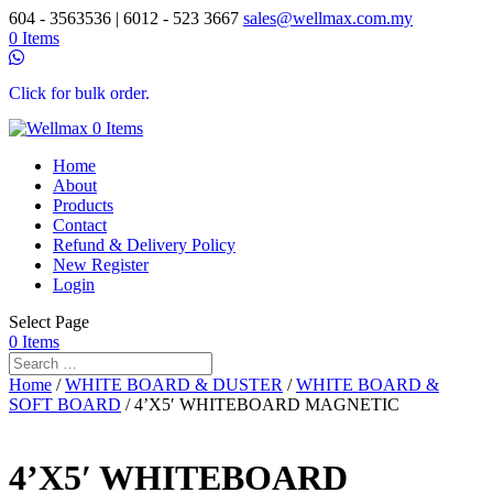
604 - 3563536 | 6012 - 523 3667
sales@wellmax.com.my
0 Items
Click for bulk order.
0 Items
Home
About
Products
Contact
Refund & Delivery Policy
New Register
Login
Select Page
0 Items
Home
/
WHITE BOARD & DUSTER
/
WHITE BOARD &
SOFT BOARD
/ 4’X5′ WHITEBOARD MAGNETIC
4’X5′ WHITEBOARD