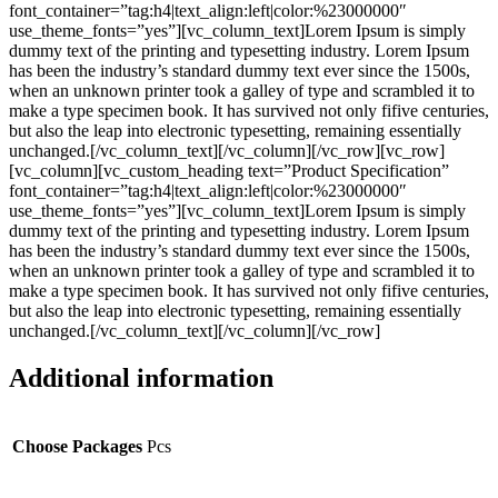
font_container=”tag:h4|text_align:left|color:%23000000″
use_theme_fonts=”yes”][vc_column_text]Lorem Ipsum is simply
dummy text of the printing and typesetting industry. Lorem Ipsum
has been the industry’s standard dummy text ever since the 1500s,
when an unknown printer took a galley of type and scrambled it to
make a type specimen book. It has survived not only fifive centuries,
but also the leap into electronic typesetting, remaining essentially
unchanged.[/vc_column_text][/vc_column][/vc_row][vc_row]
[vc_column][vc_custom_heading text=”Product Specification”
font_container=”tag:h4|text_align:left|color:%23000000″
use_theme_fonts=”yes”][vc_column_text]Lorem Ipsum is simply
dummy text of the printing and typesetting industry. Lorem Ipsum
has been the industry’s standard dummy text ever since the 1500s,
when an unknown printer took a galley of type and scrambled it to
make a type specimen book. It has survived not only fifive centuries,
but also the leap into electronic typesetting, remaining essentially
unchanged.[/vc_column_text][/vc_column][/vc_row]
Additional information
Choose Packages
Pcs