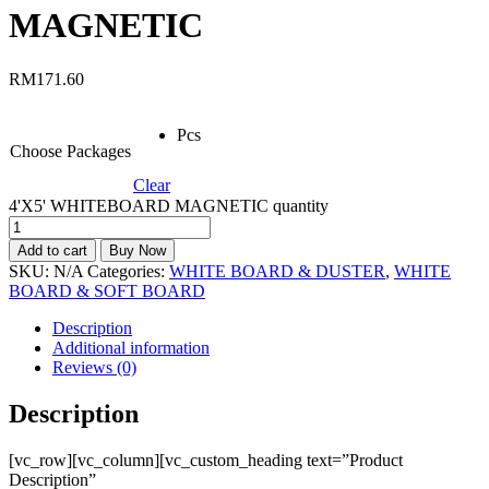
MAGNETIC
RM
171.60
Pcs
Choose Packages
Clear
4'X5' WHITEBOARD MAGNETIC quantity
Add to cart
Buy Now
SKU:
N/A
Categories:
WHITE BOARD & DUSTER
,
WHITE
BOARD & SOFT BOARD
Description
Additional information
Reviews (0)
Description
[vc_row][vc_column][vc_custom_heading text=”Product
Description”