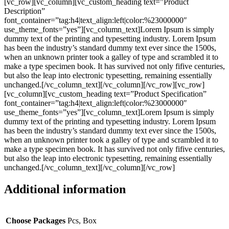
[vc_row][vc_column][vc_custom_heading text=”Product
Description”
font_container=”tag:h4|text_align:left|color:%23000000″
use_theme_fonts=”yes”][vc_column_text]Lorem Ipsum is simply
dummy text of the printing and typesetting industry. Lorem Ipsum
has been the industry’s standard dummy text ever since the 1500s,
when an unknown printer took a galley of type and scrambled it to
make a type specimen book. It has survived not only fifive centuries,
but also the leap into electronic typesetting, remaining essentially
unchanged.[/vc_column_text][/vc_column][/vc_row][vc_row]
[vc_column][vc_custom_heading text=”Product Specification”
font_container=”tag:h4|text_align:left|color:%23000000″
use_theme_fonts=”yes”][vc_column_text]Lorem Ipsum is simply
dummy text of the printing and typesetting industry. Lorem Ipsum
has been the industry’s standard dummy text ever since the 1500s,
when an unknown printer took a galley of type and scrambled it to
make a type specimen book. It has survived not only fifive centuries,
but also the leap into electronic typesetting, remaining essentially
unchanged.[/vc_column_text][/vc_column][/vc_row]
Additional information
Choose Packages
Pcs, Box