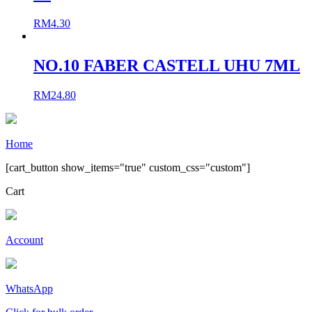
RM
4.30
NO.10 FABER CASTELL UHU 7ML
RM
24.80
Home
[cart_button show_items="true" custom_css="custom"]
Cart
Account
WhatsApp