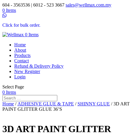
604 - 3563536 | 6012 - 523 3667
sales@wellmax.com.my
0 Items
Click for bulk order.
0 Items
Home
About
Products
Contact
Refund & Delivery Policy
New Register
Login
Select Page
0 Items
Home
/
ADHESIVE GLUE & TAPE
/
SHINNY GLUE
/ 3D ART
PAINT GLITTER GLUE 36’S
3D ART PAINT GLITTER