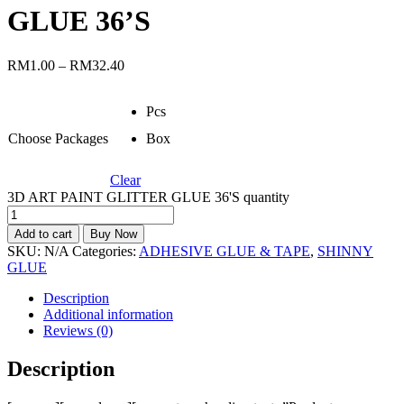
GLUE 36’S
RM
1.00
–
RM
32.40
Pcs
Choose Packages
Box
Clear
3D ART PAINT GLITTER GLUE 36'S quantity
Add to cart
Buy Now
SKU:
N/A
Categories:
ADHESIVE GLUE & TAPE
,
SHINNY
GLUE
Description
Additional information
Reviews (0)
Description