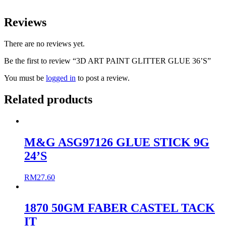
Reviews
There are no reviews yet.
Be the first to review “3D ART PAINT GLITTER GLUE 36’S”
You must be
logged in
to post a review.
Related products
M&G ASG97126 GLUE STICK 9G
24’S
RM
27.60
1870 50GM FABER CASTEL TACK
IT