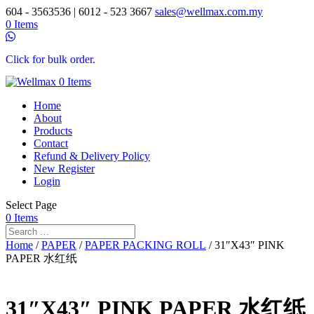
604 - 3563536 | 6012 - 523 3667
sales@wellmax.com.my
0 Items
Click for bulk order.
0 Items
Home
About
Products
Contact
Refund & Delivery Policy
New Register
Login
Select Page
0 Items
Home
/
PAPER
/
PAPER PACKING ROLL
/ 31″X43″ PINK
PAPER 水红纸
31″X43″ PINK PAPER 水红纸