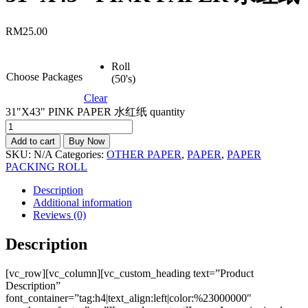
RM
25.00
Roll
Choose Packages
(50's)
Clear
31"X43" PINK PAPER 水红纸 quantity
Add to cart
Buy Now
SKU:
N/A
Categories:
OTHER PAPER
,
PAPER
,
PAPER
PACKING ROLL
Description
Additional information
Reviews (0)
Description
[vc_row][vc_column][vc_custom_heading text=”Product
Description”
font_container=”tag:h4|text_align:left|color:%23000000″