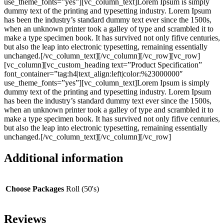
use_theme_fonts=”yes”][vc_column_text]Lorem Ipsum is simply
dummy text of the printing and typesetting industry. Lorem Ipsum
has been the industry’s standard dummy text ever since the 1500s,
when an unknown printer took a galley of type and scrambled it to
make a type specimen book. It has survived not only fifive centuries,
but also the leap into electronic typesetting, remaining essentially
unchanged.[/vc_column_text][/vc_column][/vc_row][vc_row]
[vc_column][vc_custom_heading text=”Product Specification”
font_container=”tag:h4|text_align:left|color:%23000000″
use_theme_fonts=”yes”][vc_column_text]Lorem Ipsum is simply
dummy text of the printing and typesetting industry. Lorem Ipsum
has been the industry’s standard dummy text ever since the 1500s,
when an unknown printer took a galley of type and scrambled it to
make a type specimen book. It has survived not only fifive centuries,
but also the leap into electronic typesetting, remaining essentially
unchanged.[/vc_column_text][/vc_column][/vc_row]
Additional information
Choose Packages
Roll (50's)
Reviews