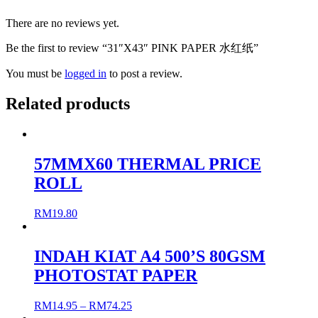
There are no reviews yet.
Be the first to review “31″X43″ PINK PAPER 水红纸”
You must be
logged in
to post a review.
Related products
57MMX60 THERMAL PRICE
ROLL
RM
19.80
INDAH KIAT A4 500’S 80GSM
PHOTOSTAT PAPER
RM
14.95
–
RM
74.25