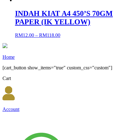
INDAH KIAT A4 450’S 70GM
PAPER (IK YELLOW)
RM
12.00
–
RM
118.00
Home
[cart_button show_items="true" custom_css="custom"]
Cart
Account