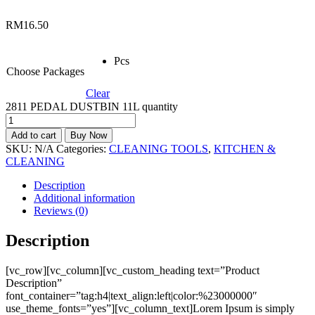
RM
16.50
Pcs
Choose Packages
Clear
2811 PEDAL DUSTBIN 11L quantity
Add to cart
Buy Now
SKU:
N/A
Categories:
CLEANING TOOLS
,
KITCHEN &
CLEANING
Description
Additional information
Reviews (0)
Description
[vc_row][vc_column][vc_custom_heading text=”Product
Description”
font_container=”tag:h4|text_align:left|color:%23000000″
use_theme_fonts=”yes”][vc_column_text]Lorem Ipsum is simply