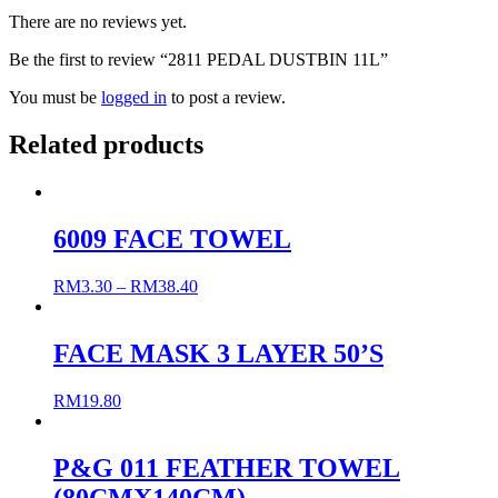
There are no reviews yet.
Be the first to review “2811 PEDAL DUSTBIN 11L”
You must be
logged in
to post a review.
Related products
6009 FACE TOWEL
RM
3.30
–
RM
38.40
FACE MASK 3 LAYER 50’S
RM
19.80
P&G 011 FEATHER TOWEL
(80CMX140CM)