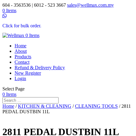
604 - 3563536 | 6012 - 523 3667
sales@wellmax.com.my
0 Items
Click for bulk order.
0 Items
Home
About
Products
Contact
Refund & Delivery Policy
New Register
Login
Select Page
0 Items
Home
/
KITCHEN & CLEANING
/
CLEANING TOOLS
/ 2811
PEDAL DUSTBIN 11L
2811 PEDAL DUSTBIN 11L