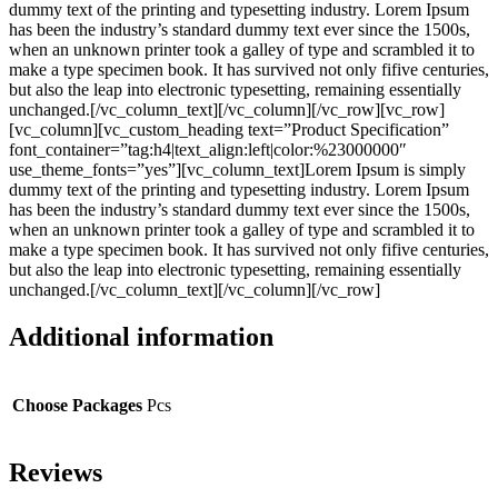
dummy text of the printing and typesetting industry. Lorem Ipsum
has been the industry’s standard dummy text ever since the 1500s,
when an unknown printer took a galley of type and scrambled it to
make a type specimen book. It has survived not only fifive centuries,
but also the leap into electronic typesetting, remaining essentially
unchanged.[/vc_column_text][/vc_column][/vc_row][vc_row]
[vc_column][vc_custom_heading text=”Product Specification”
font_container=”tag:h4|text_align:left|color:%23000000″
use_theme_fonts=”yes”][vc_column_text]Lorem Ipsum is simply
dummy text of the printing and typesetting industry. Lorem Ipsum
has been the industry’s standard dummy text ever since the 1500s,
when an unknown printer took a galley of type and scrambled it to
make a type specimen book. It has survived not only fifive centuries,
but also the leap into electronic typesetting, remaining essentially
unchanged.[/vc_column_text][/vc_column][/vc_row]
Additional information
Choose Packages
Pcs
Reviews