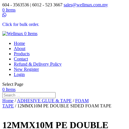
604 - 3563536 | 6012 - 523 3667
sales@wellmax.com.my
0 Items
Click for bulk order.
0 Items
Home
About
Products
Contact
Refund & Delivery Policy
New Register
Login
Select Page
0 Items
Home
/
ADHESIVE GLUE & TAPE
/
FOAM
TAPE
/ 12MMX10M PE DOUBLE SIDED FOAM TAPE
12MMX10M PE DOUBLE