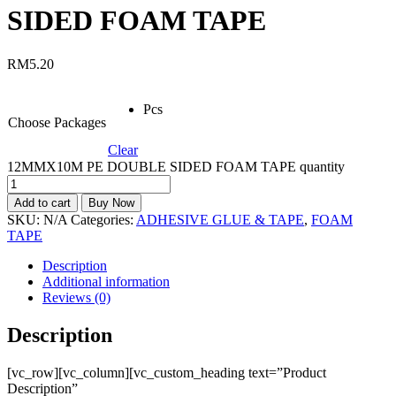
SIDED FOAM TAPE
RM
5.20
Pcs
Choose Packages
Clear
12MMX10M PE DOUBLE SIDED FOAM TAPE quantity
Add to cart
Buy Now
SKU:
N/A
Categories:
ADHESIVE GLUE & TAPE
,
FOAM
TAPE
Description
Additional information
Reviews (0)
Description
[vc_row][vc_column][vc_custom_heading text=”Product
Description”