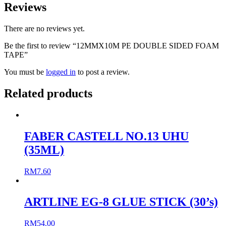
Reviews
There are no reviews yet.
Be the first to review “12MMX10M PE DOUBLE SIDED FOAM
TAPE”
You must be
logged in
to post a review.
Related products
FABER CASTELL NO.13 UHU
(35ML)
RM
7.60
ARTLINE EG-8 GLUE STICK (30’s)
RM
54.00