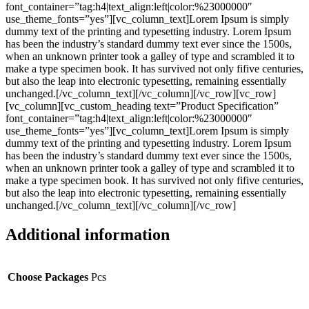
font_container=”tag:h4|text_align:left|color:%23000000″
use_theme_fonts=”yes”][vc_column_text]Lorem Ipsum is simply
dummy text of the printing and typesetting industry. Lorem Ipsum
has been the industry’s standard dummy text ever since the 1500s,
when an unknown printer took a galley of type and scrambled it to
make a type specimen book. It has survived not only fifive centuries,
but also the leap into electronic typesetting, remaining essentially
unchanged.[/vc_column_text][/vc_column][/vc_row][vc_row]
[vc_column][vc_custom_heading text=”Product Specification”
font_container=”tag:h4|text_align:left|color:%23000000″
use_theme_fonts=”yes”][vc_column_text]Lorem Ipsum is simply
dummy text of the printing and typesetting industry. Lorem Ipsum
has been the industry’s standard dummy text ever since the 1500s,
when an unknown printer took a galley of type and scrambled it to
make a type specimen book. It has survived not only fifive centuries,
but also the leap into electronic typesetting, remaining essentially
unchanged.[/vc_column_text][/vc_column][/vc_row]
Additional information
Choose Packages
Pcs