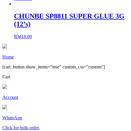
CHUNBE SP8811 SUPER GLUE 3G
(12’s)
RM
18.00
Home
[cart_button show_items="true" custom_css="custom"]
Cart
Account
WhatsApp
Click for bulk order.