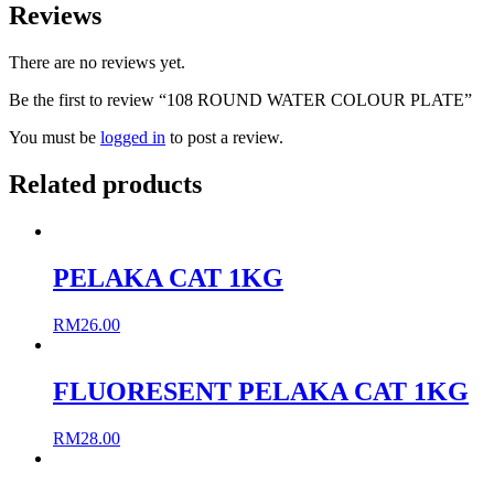
Reviews
There are no reviews yet.
Be the first to review “108 ROUND WATER COLOUR PLATE”
You must be
logged in
to post a review.
Related products
PELAKA CAT 1KG
RM
26.00
FLUORESENT PELAKA CAT 1KG
RM
28.00