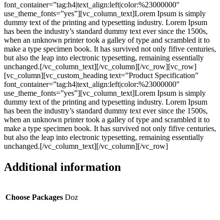
font_container=”tag:h4|text_align:left|color:%23000000″
use_theme_fonts=”yes”][vc_column_text]Lorem Ipsum is simply
dummy text of the printing and typesetting industry. Lorem Ipsum
has been the industry’s standard dummy text ever since the 1500s,
when an unknown printer took a galley of type and scrambled it to
make a type specimen book. It has survived not only fifive centuries,
but also the leap into electronic typesetting, remaining essentially
unchanged.[/vc_column_text][/vc_column][/vc_row][vc_row]
[vc_column][vc_custom_heading text=”Product Specification”
font_container=”tag:h4|text_align:left|color:%23000000″
use_theme_fonts=”yes”][vc_column_text]Lorem Ipsum is simply
dummy text of the printing and typesetting industry. Lorem Ipsum
has been the industry’s standard dummy text ever since the 1500s,
when an unknown printer took a galley of type and scrambled it to
make a type specimen book. It has survived not only fifive centuries,
but also the leap into electronic typesetting, remaining essentially
unchanged.[/vc_column_text][/vc_column][/vc_row]
Additional information
Choose Packages
Doz