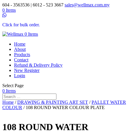
604 - 3563536 | 6012 - 523 3667
sales@wellmax.com.my
0 Items
Click for bulk order.
0 Items
Home
About
Products
Contact
Refund & Delivery Policy
New Register
Login
Select Page
0 Items
Home
/
DRAWING & PAINTING ART SET
/
PALLET WATER
COLOUR
/ 108 ROUND WATER COLOUR PLATE
108 ROUND WATER