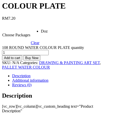
COLOUR PLATE
RM
7.20
Doz
Choose Packages
Clear
108 ROUND WATER COLOUR PLATE quantity
Add to cart
Buy Now
SKU:
N/A
Categories:
DRAWING & PAINTING ART SET
,
PALLET WATER COLOUR
Description
Additional information
Reviews (0)
Description
[vc_row][vc_column][vc_custom_heading text=”Product
Description”