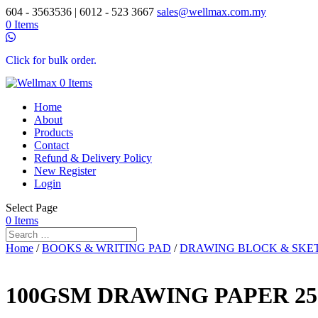
604 - 3563536 | 6012 - 523 3667
sales@wellmax.com.my
0 Items
Click for bulk order.
0 Items
Home
About
Products
Contact
Refund & Delivery Policy
New Register
Login
Select Page
0 Items
Home
/
BOOKS & WRITING PAD
/
DRAWING BLOCK & SKE
100GSM DRAWING PAPER 25