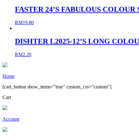
FASTER 24’S FABULOUS COLOUR 
RM
19.80
DISHTER L2025-12’S LONG COLO
RM
2.20
Home
[cart_button show_items="true" custom_css="custom"]
Cart
Account