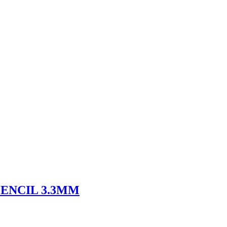
ENCIL 3.3MM