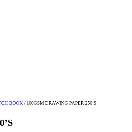
TCH BOOK
/ 100GSM DRAWING PAPER 250’S
0’S