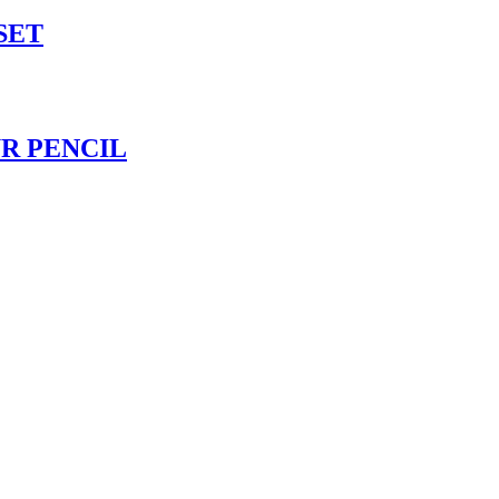
SET
UR PENCIL