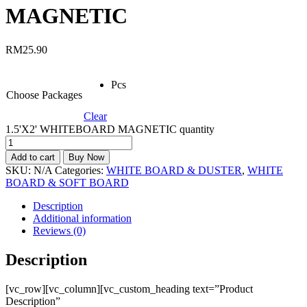
MAGNETIC
RM
25.90
Pcs
Choose Packages
Clear
1.5'X2' WHITEBOARD MAGNETIC quantity
Add to cart
Buy Now
SKU:
N/A
Categories:
WHITE BOARD & DUSTER
,
WHITE
BOARD & SOFT BOARD
Description
Additional information
Reviews (0)
Description
[vc_row][vc_column][vc_custom_heading text=”Product
Description”