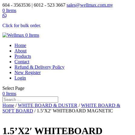
604 - 3563536 | 6012 - 523 3667
sales@wellmax.com.my
0 Items
Click for bulk order.
0 Items
Home
About
Products
Contact
Refund & Delivery Policy
New Register
Login
Select Page
0 Items
Home
/
WHITE BOARD & DUSTER
/
WHITE BOARD &
SOFT BOARD
/ 1.5’X2′ WHITEBOARD MAGNETIC
1.5’X2′ WHITEBOARD