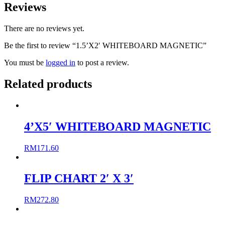
Reviews
There are no reviews yet.
Be the first to review “1.5’X2′ WHITEBOARD MAGNETIC”
You must be
logged in
to post a review.
Related products
4’X5′ WHITEBOARD MAGNETIC
RM
171.60
FLIP CHART 2′ X 3′
RM
272.80