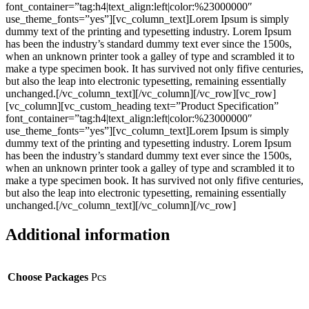
font_container=”tag:h4|text_align:left|color:%23000000″
use_theme_fonts=”yes”][vc_column_text]Lorem Ipsum is simply
dummy text of the printing and typesetting industry. Lorem Ipsum
has been the industry’s standard dummy text ever since the 1500s,
when an unknown printer took a galley of type and scrambled it to
make a type specimen book. It has survived not only fifive centuries,
but also the leap into electronic typesetting, remaining essentially
unchanged.[/vc_column_text][/vc_column][/vc_row][vc_row]
[vc_column][vc_custom_heading text=”Product Specification”
font_container=”tag:h4|text_align:left|color:%23000000″
use_theme_fonts=”yes”][vc_column_text]Lorem Ipsum is simply
dummy text of the printing and typesetting industry. Lorem Ipsum
has been the industry’s standard dummy text ever since the 1500s,
when an unknown printer took a galley of type and scrambled it to
make a type specimen book. It has survived not only fifive centuries,
but also the leap into electronic typesetting, remaining essentially
unchanged.[/vc_column_text][/vc_column][/vc_row]
Additional information
Choose Packages
Pcs